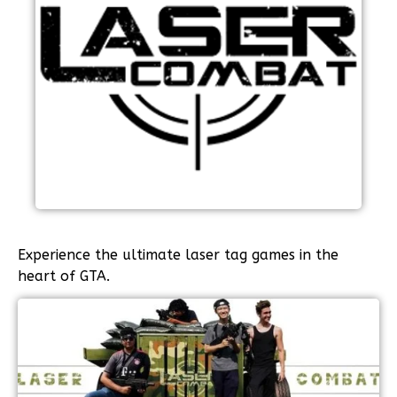
Experience the ultimate laser tag games in the
heart of GTA.