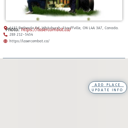
6432 Bethesda Rd, Whitchurch-Stouffville, ON L4A 3A7, Canada.
Photo:
https://lasercombat.ca/
289 212-5454
https://lasercombat.ca/
ADD PLACE
UPDATE INFO