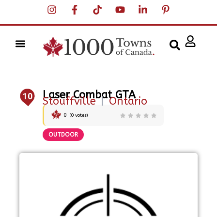
Laser Combat GTA
10
Stouffville
|
Ontario
0
(
0
votes)
OUTDOOR