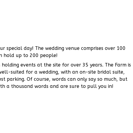
our special day! The wedding venue comprises over 100
n hold up to 200 people!
olding events at the site for over 35 years. The Farm is
y well-suited for a wedding, with an on-site bridal suite,
st parking. Of course, words can only say so much, but
rth a thousand words and are sure to pull you in!