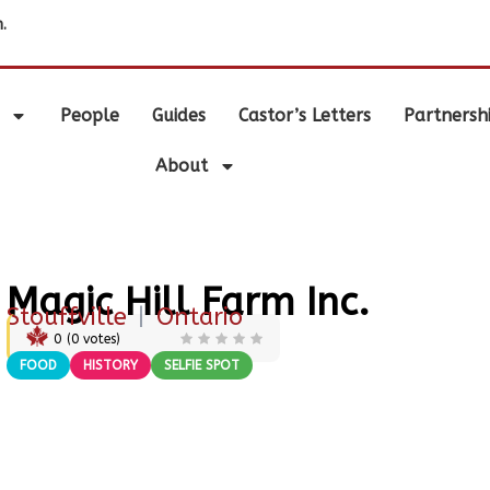
.
People
Guides
Castor’s Letters
Partnersh
About
Magic Hill Farm Inc.
Stouffville
|
Ontario
0
(
0
votes)
FOOD
HISTORY
SELFIE SPOT