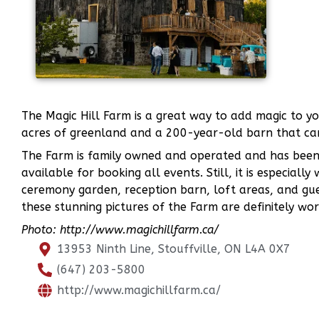
The Magic Hill Farm is a great way to add magic to y
acres of greenland and a 200-year-old barn that ca
The Farm is family owned and operated and has been h
available for booking all events. Still, it is especiall
ceremony garden, reception barn, loft areas, and gue
these stunning pictures of the Farm are definitely wo
Photo: http://www.magichillfarm.ca/
13953 Ninth Line, Stouffville, ON L4A 0X7
(647) 203-5800
http://www.magichillfarm.ca/