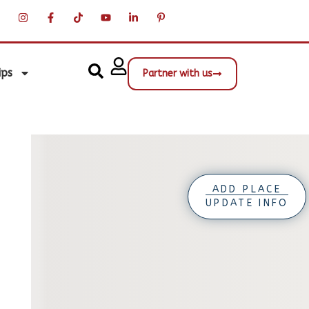
ips
Partner with us
ADD PLACE
UPDATE INFO