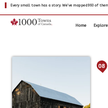
Every small town has a story. We've mapped
993
of them
Home
Explore
08