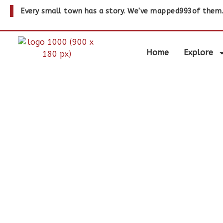
Every small town has a story. We've mapped
993
of them
Home
Explore