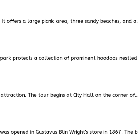
. It offers a large picnic area, three sandy beaches, and a
 park protects a collection of prominent hoodoos nestled
attraction. The tour begins at City Hall on the corner of
was opened in Gustavus Blin Wright's store in 1867. The 