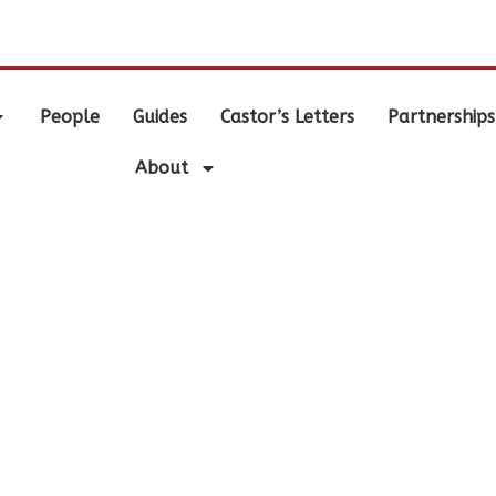
.
People
Guides
Castor’s Letters
Partnerships
About