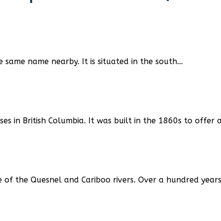
 same name nearby. It is situated in the south…
s in British Columbia. It was built in the 1860s to offe
e of the Quesnel and Cariboo rivers. Over a hundred year