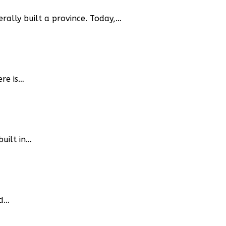
terally built a province. Today,…
ere is…
built in…
ed…