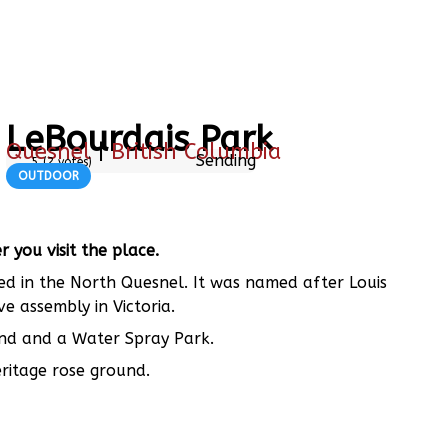
LeBourdais Park
Quesnel
|
British Columbia
Sending
5
(
2
votes)
OUTDOOR
you visit the place.
ted in the North Quesnel. It was named after Louis
ve assembly in Victoria.
ound and a Water Spray Park.
ritage rose ground.