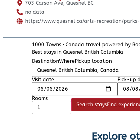
703 Carson Ave, Quesnel BC
no data
https://www.quesnel.ca/arts-recreation/parks
1000 Towns
·
Canada travel powered by
Bo
Best stays in Quesnel British Columbia
Destination
Where
Pickup location
Visit date
Pick-up 
Rooms
Search stays
Find experien
Explore ot