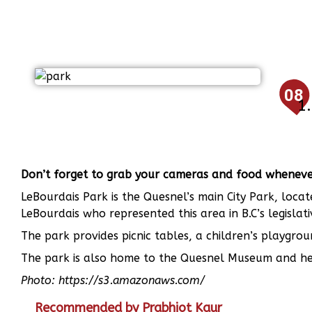
08
Don’t forget to grab your cameras and food whenever 
LeBourdais Park is the Quesnel’s main City Park, loca
LeBourdais who represented this area in B.C’s legislati
The park provides picnic tables, a children’s playgr
The park is also home to the Quesnel Museum and he
Photo: https://s3.amazonaws.com/
Recommended by Prabhjot Kaur