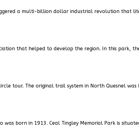
ggered a multi-billion dollar industrial revolution that li
ation that helped to develop the region. In this park, th
ircle tour. The original trail system in North Quesnel was 
 was born in 1913. Ceal Tingley Memorial Park is situat