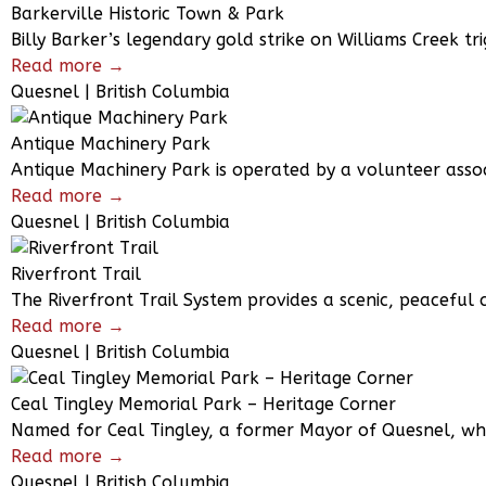
Barkerville Historic Town & Park
Billy Barker’s legendary gold strike on Williams Creek tri
Read more →
Quesnel | British Columbia
Antique Machinery Park
Antique Machinery Park is operated by a volunteer associ
Read more →
Quesnel | British Columbia
Riverfront Trail
The Riverfront Trail System provides a scenic, peaceful c
Read more →
Quesnel | British Columbia
Ceal Tingley Memorial Park – Heritage Corner
Named for Ceal Tingley, a former Mayor of Quesnel, who
Read more →
Quesnel | British Columbia