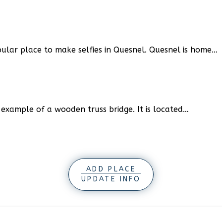
pular place to make selfies in Quesnel. Quesnel is home…
e example of a wooden truss bridge. It is located…
ADD PLACE
UPDATE INFO