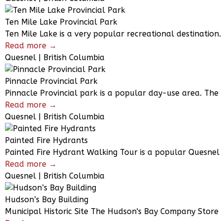
Ten Mile Lake Provincial Park
Ten Mile Lake is a very popular recreational destination
Read more →
Quesnel | British Columbia
Pinnacle Provincial Park
Pinnacle Provincial park is a popular day-use area. The
Read more →
Quesnel | British Columbia
Painted Fire Hydrants
Painted Fire Hydrant Walking Tour is a popular Quesnel 
Read more →
Quesnel | British Columbia
Hudson’s Bay Building
Municipal Historic Site The Hudson's Bay Company Store 