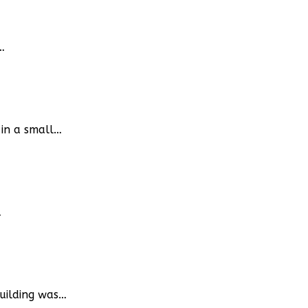
…
 in a small…
…
building was…