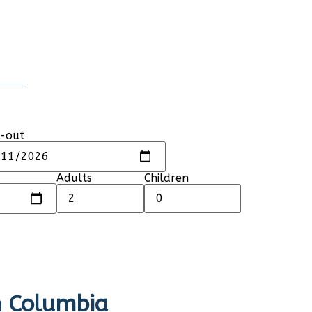
-out
Adults
Children
sh Columbia