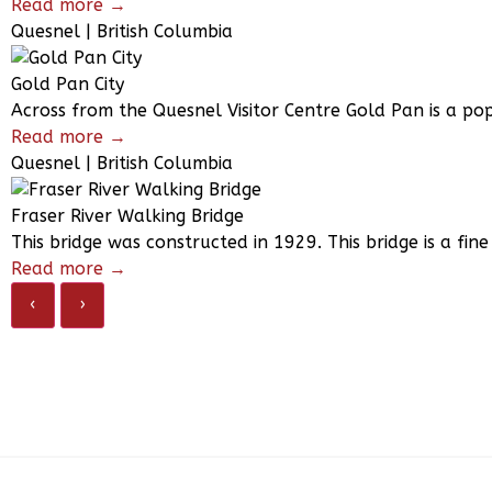
Read more →
Quesnel | British Columbia
Gold Pan City
Across from the Quesnel Visitor Centre Gold Pan is a po
Read more →
Quesnel | British Columbia
Fraser River Walking Bridge
This bridge was constructed in 1929. This bridge is a fin
Read more →
‹
›