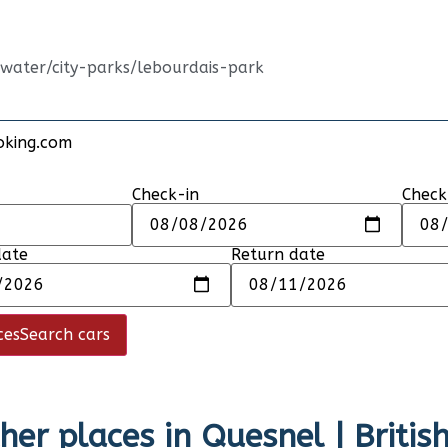
-water/city-parks/lebourdais-park
oking.com
Check-in
Check
date
Return date
ces
Search cars
her places in
Quesnel | Briti