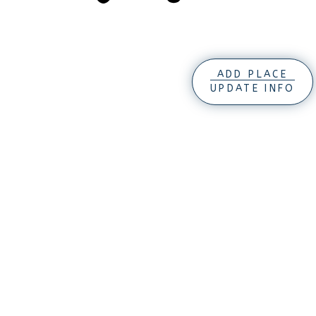
ADD PLACE
UPDATE INFO