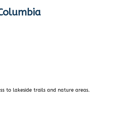
 Columbia
s to lakeside trails and nature areas.