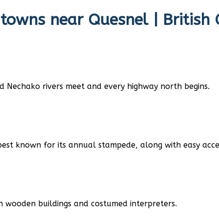
 towns near
Quesnel | British
nd Nechako rivers meet and every highway north begins.
best known for its annual stampede, along with easy acces
h wooden buildings and costumed interpreters.