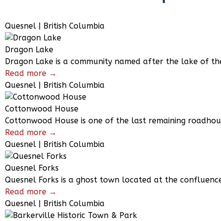
Quesnel | British Columbia
Dragon Lake
Dragon Lake is a community named after the lake of the
Read more →
Quesnel | British Columbia
Cottonwood House
Cottonwood House is one of the last remaining roadhouse
Read more →
Quesnel | British Columbia
Quesnel Forks
Quesnel Forks is a ghost town located at the confluenc
Read more →
Quesnel | British Columbia