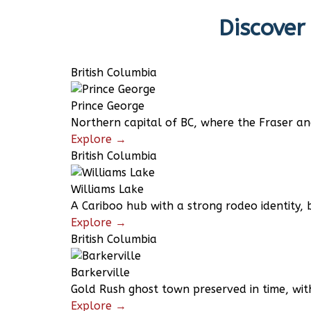
Discover
British Columbia
Prince George
Northern capital of BC, where the Fraser a
Explore →
British Columbia
Williams Lake
A Cariboo hub with a strong rodeo identity, 
Explore →
British Columbia
Barkerville
Gold Rush ghost town preserved in time, wit
Explore →