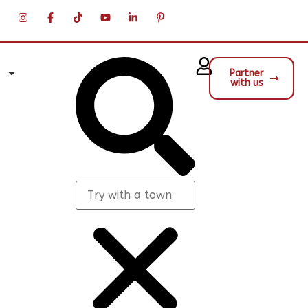
Partner
with us