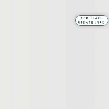
ADD PLACE
UPDATE INFO