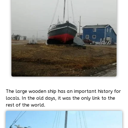
The large wooden ship has an important history for
locals. In the old days, it was the only link to the
rest of the world.