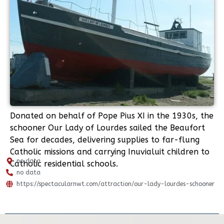
Donated on behalf of Pope Pius XI in the 1930s, the
schooner Our Lady of Lourdes sailed the Beaufort
Sea for decades, delivering supplies to far-flung
Catholic missions and carrying Inuvialuit children to
no data
Catholic residential schools.
no data
https://spectacularnwt.com/attraction/our-lady-lourdes-schooner