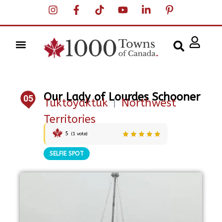
Our Lady of Lourdes Schooner
05
Tuktoyaktuk
|
Northwest
Territories
5
(
1
vote)
SELFIE SPOT