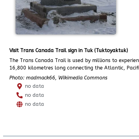
Visit Trans Canada Trail sign in Tuk (Tuktoyaktuk)
The Trans Canada Trail is used by millions to experien
16,800 kilometres long connecting the Atlantic, Pacifi
Photo: madmack66, Wikimedia Commons
no data
no data
no data