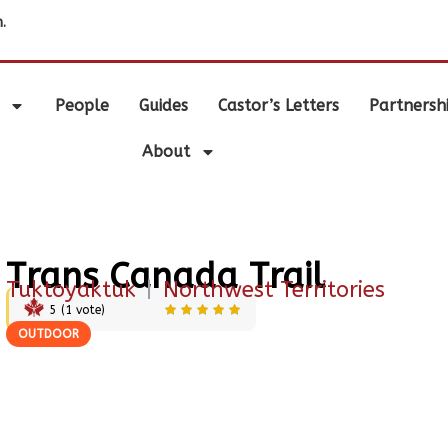
.
People
Guides
Castor’s Letters
Partnersh
About
Trans Canada Trail
Tuktoyaktuk
|
Northwest Territories
5
(
1
vote)
OUTDOOR