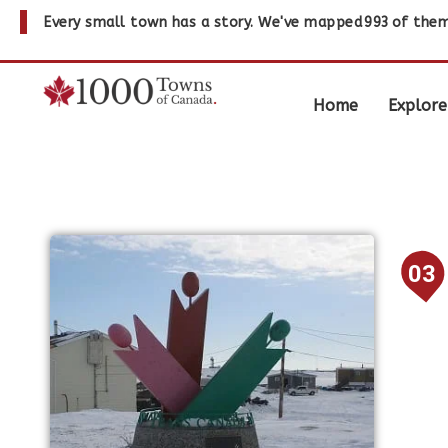
Every small town has a story. We've mapped
993
of them
Home
Explore
03