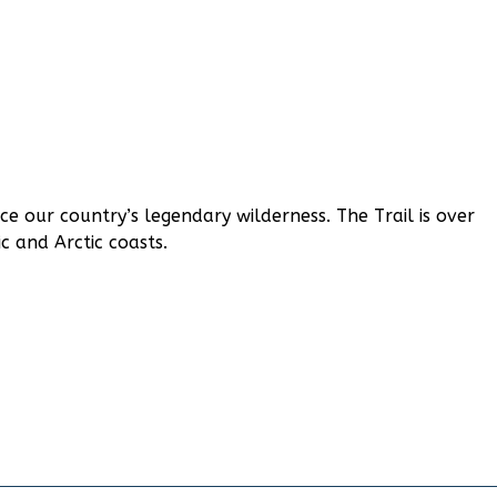
ce our country’s legendary wilderness. The Trail is over
c and Arctic coasts.