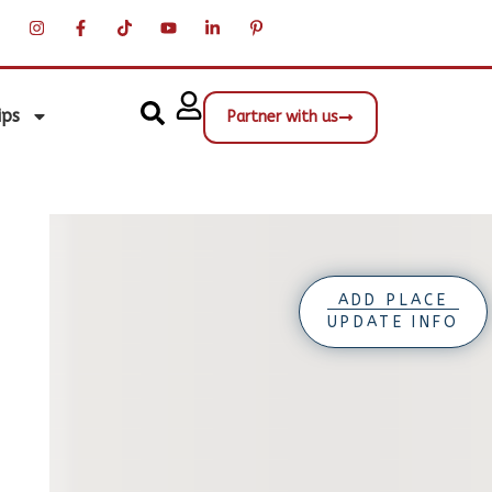
ips
Partner with us
ADD PLACE
UPDATE INFO