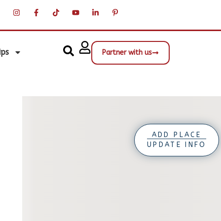
ips
Partner with us
ADD PLACE
UPDATE INFO