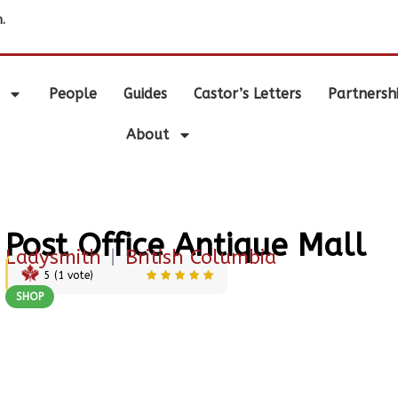
.
People
Guides
Castor’s Letters
Partnersh
About
Post Office Antique Mall
Ladysmith
|
British Columbia
5
(
1
vote)
SHOP