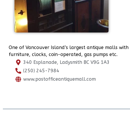
One of Vancouver Island’s largest antique malls with th
furniture, clocks, coin-operated, gas pumps etc.
340 Esplanade, Ladysmith BC V9G 1A3
(250) 245-7984
www.postofficeantiquemall.com