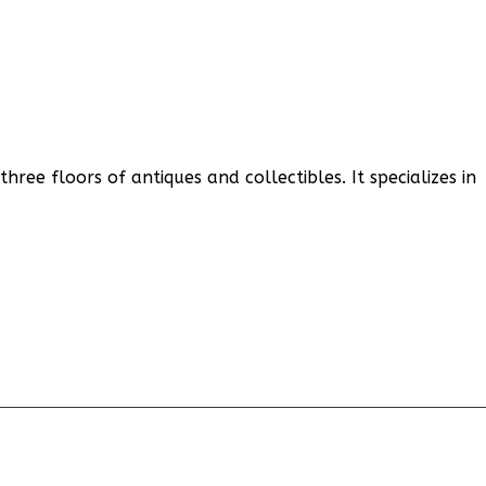
ree floors of antiques and collectibles. It specializes in