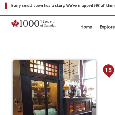
Every small town has a story. We've mapped
993
of them
Home
Explore
15