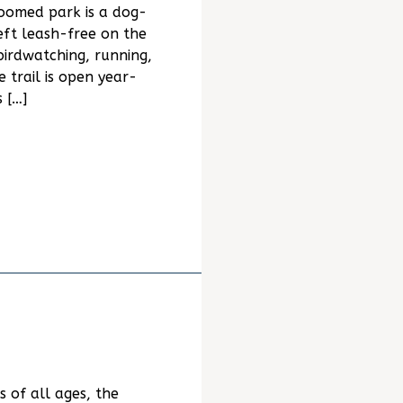
oomed park is a dog-
eft leash-free on the
, birdwatching, running,
e trail is open year-
 […]
s of all ages, the