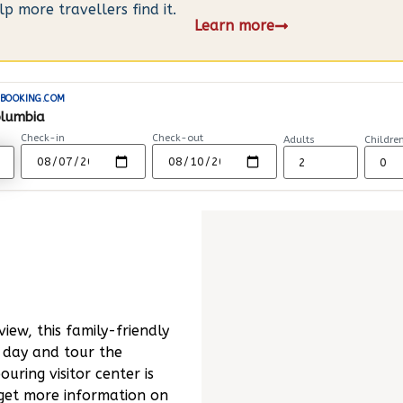
 more travellers find it.
Learn more
BOOKING.COM
olumbia
Check-in
Check-out
Adults
Childre
iew, this family-friendly
a day and tour the
uring visitor center is
 get more information on