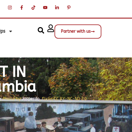
ips
Partner with us
T IN
umbia
e
; Photo by
Jasperdo
, flickr, CC BY-NC-ND 2.0