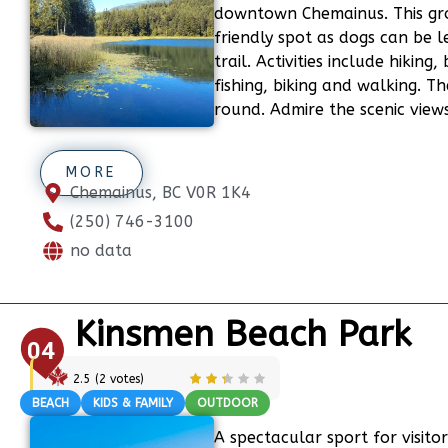
downtown Chemainus. This gr
friendly spot as dogs can be l
trail. Activities include hiking
fishing, biking and walking. Th
round. Admire the scenic views
MORE
Chemainus, BC V0R 1K4
(250) 746-3100
no data
Kinsmen Beach Park
04
2.5
(
2
votes)
BEACH
KIDS & FAMILY
OUTDOOR
A spectacular sport for visitor