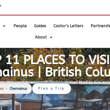
.
People
Guides
Castor’s Letters
Partnersh
About
 11 PLACES TO VISI
ainus | British Col
nto Metropolitan University |
“World In Motion” Mural by Alan Wyli
Plan a Trip
bia
›
Chemainus