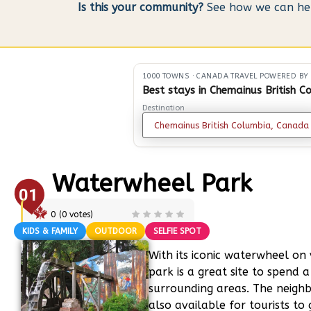
Is this your community?
See how we can help
1000 TOWNS
·
CANADA TRAVEL POWERED BY
Best stays in Chemainus British C
Destination
Waterwheel Park
01
0
(
0
votes)
KIDS & FAMILY
OUTDOOR
SELFIE SPOT
With its iconic waterwheel on v
park is a great site to spend 
surrounding areas. The neighbo
also available for tourists to