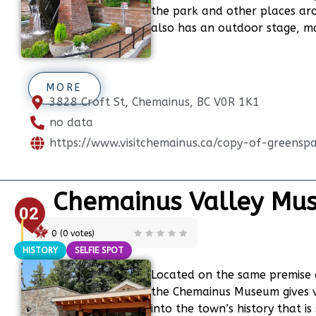
the park and other places ar
also has an outdoor stage, ma
MORE
3828 Croft St, Chemainus, BC V0R 1K1
no data
https://www.visitchemainus.ca/copy-of-greensp
Chemainus Valley Mu
02
0
(
0
votes)
HISTORY
SELFIE SPOT
Located on the same premise 
the Chemainus Museum gives vis
into the town’s history that is