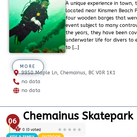
A unique experience in town, t
located near Kinsmen Beach Pa
four wooden barges that were
event subject to many controv
the years, they have been co
underwater life for divers to
to […]
MORE
9950 Maple Ln, Chemainus, BC V0R 1K1
no data
no data
Chemainus Skatepark
06
0
(
0
votes)