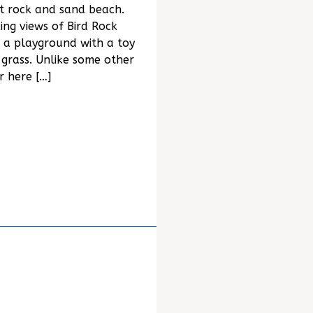
t rock and sand beach.
ng views of Bird Rock
 a playground with a toy
grass. Unlike some other
r here […]