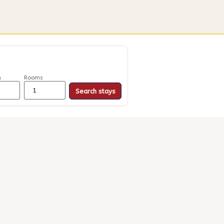
n
Rooms
Search stays