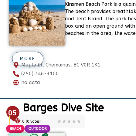
Kinsmen Beach Park is a quain
The beach provides breathtaki
and Tent Island. The park has
box and an open ground with 
beaches in the area, the wate
MORE
Maple St, Chemainus, BC V0R 1K1
(250) 746-3100
no data
Barges Dive Site
05
0
(
0
votes)
BEACH
OUTDOOR