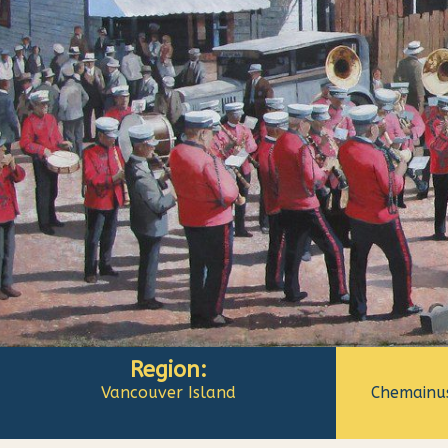
Region:
Vancouver Island
Chemainus