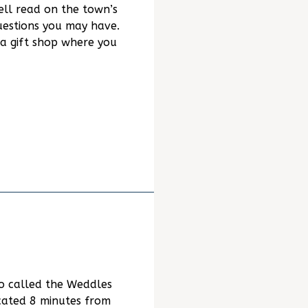
ell read on the town’s
uestions you may have.
a gift shop where you
o called the Weddles
ocated 8 minutes from