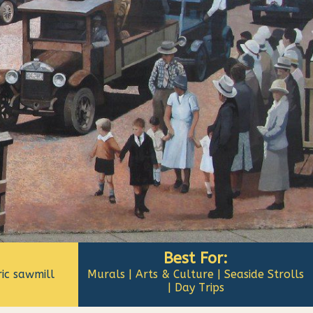
Best For:
ic sawmill
Murals | Arts & Culture | Seaside Strolls
| Day Trips