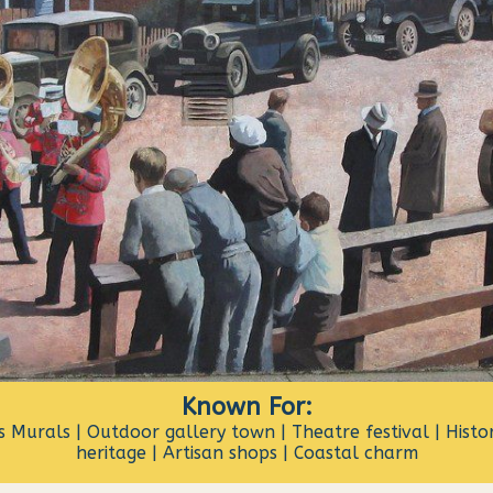
Known For:
 Murals | Outdoor gallery town | Theatre festival | Histor
heritage | Artisan shops | Coastal charm