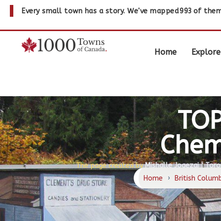
Every small town has a story. We've mapped
993
of them
Home
Explore
TOP
Chem
The page created by
Mishalle Jogezai | Toro
Home
›
British Colum