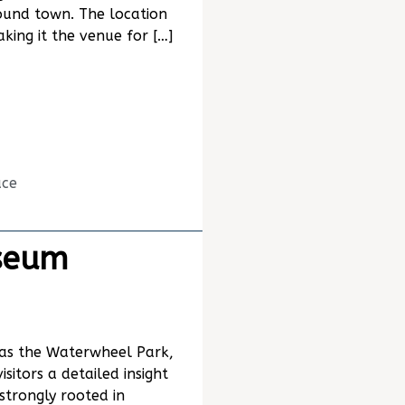
ound town. The location
king it the venue for […]
ace
seum
as the Waterwheel Park,
itors a detailed insight
 strongly rooted in