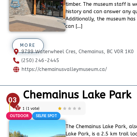
timber. The museum staff is w
history and can answer any q
Additionally, the museum has 
can […]
MORE
9799 Waterwheel Cres, Chemainus, BC V0R 1K0
(250) 246-2445
https://chemainusvalleymuseum.ca/
Chemainus Lake Park
03
1
(
1
vote)
OUTDOOR
SELFIE SPOT
The Chemainus Lake Park, als
Lake Park, is a 2.5 km trail l