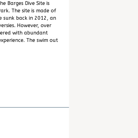
he Barges Dive Site is
rk. The site is made of
 sunk back in 2012, an
ersies. However, over
vered with abundant
 experience. The swim out