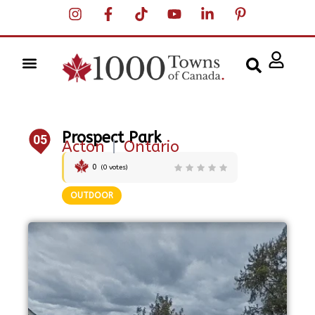
Prospect Park
05
Acton
|
Ontario
0
(
0
votes)
OUTDOOR