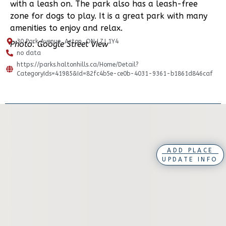
with a leash on. The park also has a leash-free
zone for dogs to play. It is a great park with many
amenities to enjoy and relax.
30 Park Avenue, Acton, ON L7J 1Y4
Photo: Google Street View
no data
https://parks.haltonhills.ca/Home/Detail?
CategoryIds=41985&Id=82fc4b5e-ce0b-4031-9361-b1861d846caf
ADD PLACE
UPDATE INFO