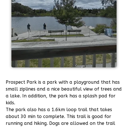
Prospect Park
is a park with a playground that has
small ziplines and a nice beautiful view of trees and
a lake. In addition, the park has a splash pad for
kids.
The park also has a 1.6km loop trail that takes
about 30 min to complete. This trail is good for
running and hiking. Dogs are allowed on the trail