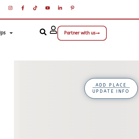
ips
Partner with us
ADD PLACE
UPDATE INFO