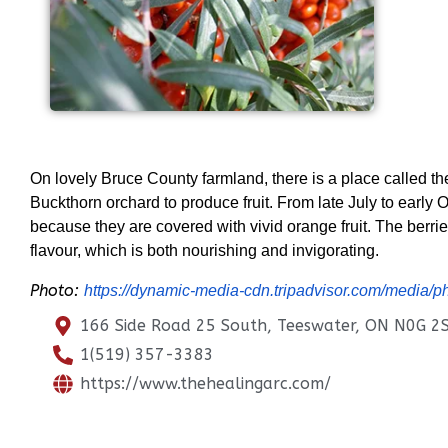
On lovely Bruce County farmland, there is a place called th
Buckthorn orchard to produce fruit. From late July to early 
because they are covered with vivid orange fruit. The berrie
flavour, which is both nourishing and invigorating.
Photo:
https://dynamic-media-cdn.tripadvisor.com/media
166 Side Road 25 South, Teeswater, ON N0G 2
1(519) 357-3383
https://www.thehealingarc.com/