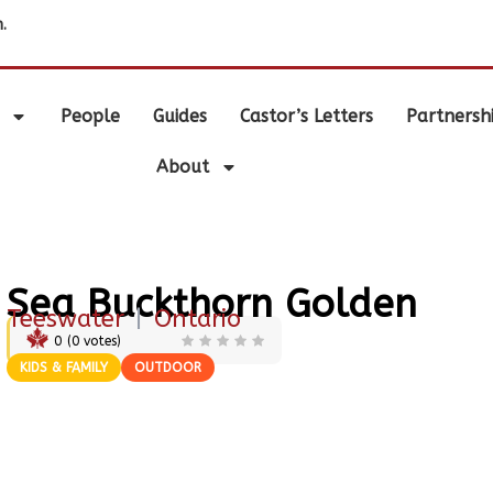
.
People
Guides
Castor’s Letters
Partnersh
About
Sea Buckthorn Golden
Teeswater
|
Ontario
0
(
0
votes)
KIDS & FAMILY
OUTDOOR