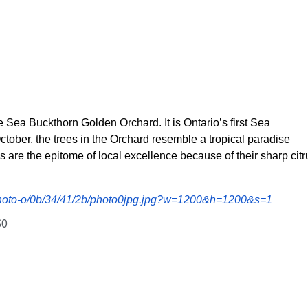
e Sea Buckthorn Golden Orchard. It is Ontario’s first Sea
October, the trees in the Orchard resemble a tropical paradise
s are the epitome of local excellence because of their sharp citr
/photo-o/0b/34/41/2b/photo0jpg.jpg?w=1200&h=1200&s=1
S0