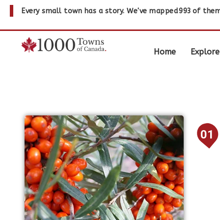
Every small town has a story. We've mapped
993
of them
Home
Explore
01