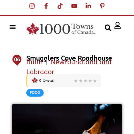
Smugglers Cove Roadhouse
06
Burin
|
Newfoundland and
Labrador
0
(
0
votes)
FOOD