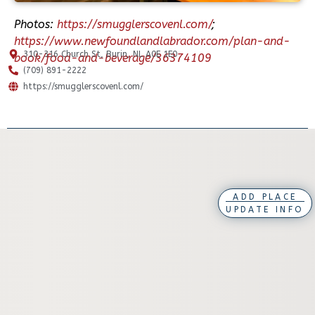
Photos:
https://smugglerscovenl.com/
;
https://www.newfoundlandlabrador.com/plan-and-
310-316 Church St, Burin, NL A0E 1E0
book/food-and-beverage/36374109
(709) 891-2222
https://smugglerscovenl.com/
ADD PLACE
UPDATE INFO