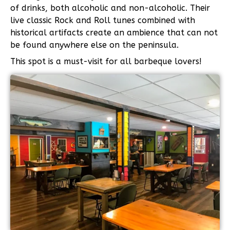
of drinks, both alcoholic and non-alcoholic. Their
live classic Rock and Roll tunes combined with
historical artifacts create an ambience that can not
be found anywhere else on the peninsula.
This spot is a must-visit for all barbeque lovers!