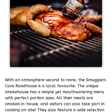
With an atmosphere second to none, the Smugglers
Cove Roadhouse is a local favourite. The unique
smokehouse has a simple yet mouthwatering menu
with perfect portion sizes. All their meats are
smoked in-house, and visitors can also take part in
cooking on-site! They also feature a wide selection