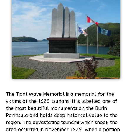
The Tidal Wave Memorial is a memorial for the
victims of the 1929 tsunami. It is labelled one of
the most beautiful monuments on the Burin
Peninsula and holds deep historical value to the
region. The devastating tsunami which shook the
area occurred in November 1929 when a portion