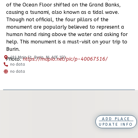
of the Ocean Floor shifted on the Grand Banks,
causing a tsunami, also known as a tidal wave.
Though not official, the four pillars of the
monument are popularly believed to represent a
human hand rising above the water and asking for
help. This monument is a must-visit on your trip to
Burin.
491 Main St, Burin, NL A0E 1E0
Photo:
https://mapio.net/pic/p-40067516/
no data
no data
ADD PLACE
UPDATE INFO