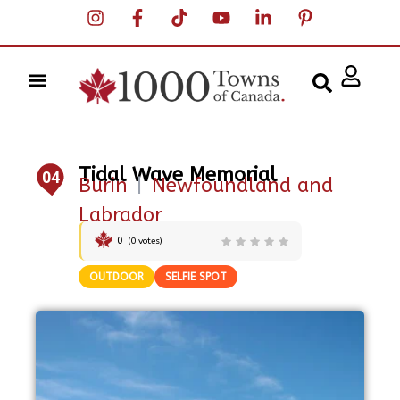
Tidal Wave Memorial
04
Burin
|
Newfoundland and
Labrador
0
(
0
votes)
OUTDOOR
SELFIE SPOT