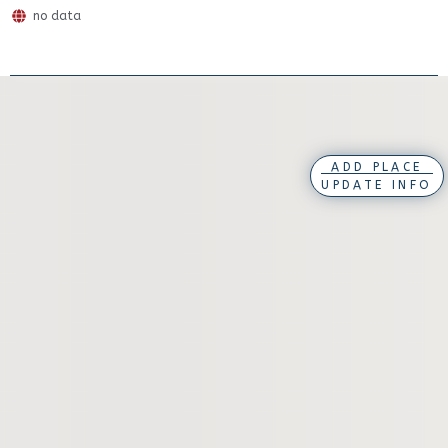
no data
ADD PLACE
UPDATE INFO