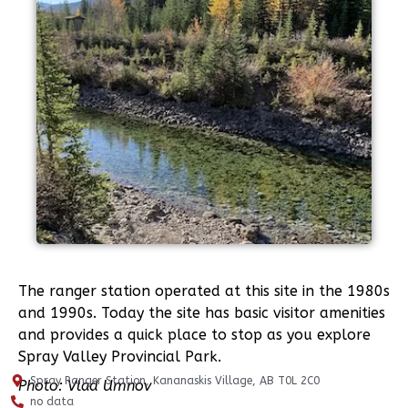
The ranger station operated at this site in the 1980s
and 1990s. Today the site has basic visitor amenities
and provides a quick place to stop as you explore
Spray Valley Provincial Park.
Spray Ranger Station, Kananaskis Village, AB T0L 2C0
Photo: Vlad Umnov
no data