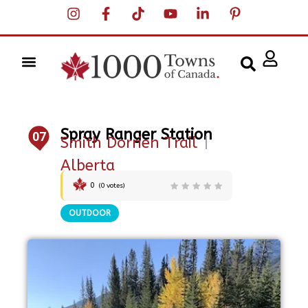
Spray Ranger Station
07
Smith Dorrien Trail
|
Alberta
0
(
0
votes)
OUTDOOR