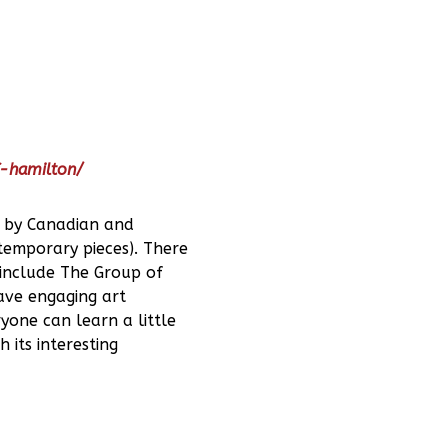
f-hamilton/
s by Canadian and
temporary pieces). There
 include The Group of
have engaging art
yone can learn a little
 its interesting