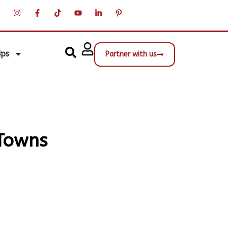
ips
Partner with us
 Towns