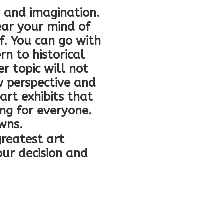
ty and imagination.
ear your mind of
f. You can go with
rn to historical
r topic will not
w perspective and
 art exhibits that
ing for everyone.
owns.
reatest art
our decision and