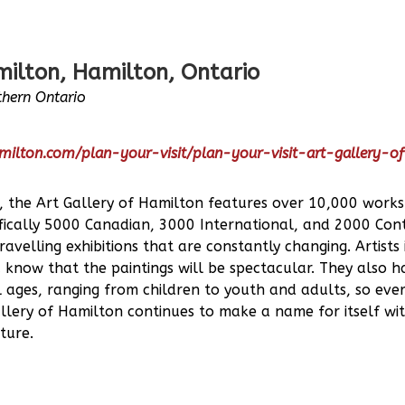
milton, Hamilton, Ontario
hern Ontario
milton.com/plan-your-visit/plan-your-visit-art-gallery-o
, the Art Gallery of Hamilton features over 10,000 work
cifically 5000 Canadian, 3000 International, and 2000 Con
velling exhibitions that are constantly changing. Artists
u know that the paintings will be spectacular. They also 
 ages, ranging from children to youth and adults, so ever
lery of Hamilton continues to make a name for itself with
ture.