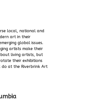
erse local, national and
ern art in their
emerging global issues.
ing artists make their
out living artists, but
otate their exhibitions
d do at the Riverbrink Art
lumbia