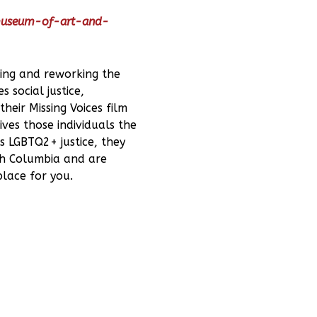
-museum-of-art-and-
ging and reworking the
 social justice,
heir Missing Voices film
ives those individuals the
s LGBTQ2+ justice, they
ish Columbia and are
place for you.