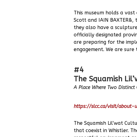
This museum holds a vast c
Scott and IAIN BAXTER&, t
they also have a sculptur
officially designated prov
are preparing for the impl
engagement. We are sure t
#4
The Squamish Lil’
A Place Where Two Distinct C
https://slcc.ca/visit/about-
The Squamish Lil’wat Cultu
that coexist in Whistler.