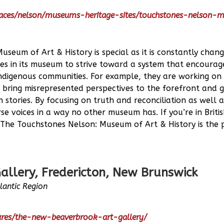
laces/nelson/museums-heritage-sites/touchstones-nelson
seum of Art & History is special as it is constantly chan
s in its museum to strive toward a system that encourages
ndigenous communities. For example, they are working on t
o bring misrepresented perspectives to the forefront and g
 stories. By focusing on truth and reconciliation as well a
rse voices in a way no other museum has. If you’re in Brit
 The Touchstones Nelson: Museum of Art & History is the 
allery, Fredericton, New Brunswick
tlantic Region
tures/the-new-beaverbrook-art-gallery/