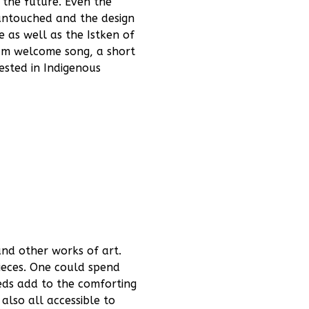
 the future. Even the
 untouched and the design
 as well as the Istken of
rum welcome song, a short
ested in Indigenous
and other works of art.
pieces. One could spend
beds add to the comforting
also all accessible to