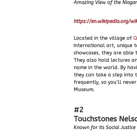
Amazing View of the Niagar
https://en.wikipedia.org/w
Located in the village of
Q
international art, unique 
showcases, they are able t
They also hold lectures a
name in the world. By havi
they can take a step into t
frequently, so you’ll never
Museum.
#2
Touchstones Nelso
Known for its Social Justic