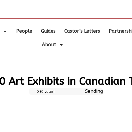
.
People
Guides
Castor’s Letters
Partnersh
About
0 Art Exhibits in Canadian
Sending
0
(
0
votes)