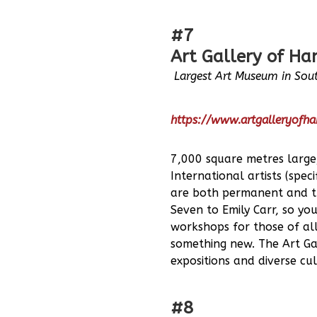
#7
Art Gallery of Ha
Largest Art Museum in Sout
https://www.artgalleryofha
7,000 square metres large
International artists (spe
are both permanent and tra
Seven to Emily Carr, so yo
workshops for those of all
something new. The Art Gal
expositions and diverse cul
#8