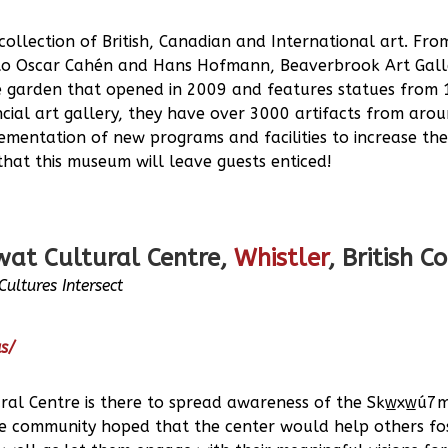
ollection of British, Canadian and International art. From
o Oscar Cahén and Hans Hofmann, Beaverbrook Art Galler
e garden that opened in 2009 and features statues from 
incial art gallery, they have over 3000 artifacts from arou
ementation of new programs and facilities to increase th
hat this museum will leave guests enticed!
wat Cultural Centre,
Whistler
, British 
ultures Intersect
us/
ral Centre is there to spread awareness of the Skw̲xw̲ú7m
 The community hoped that the center would help others fo