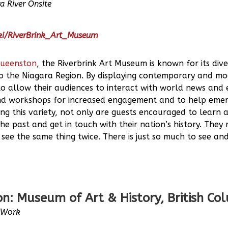
a River Onsite
iki/RiverBrink_Art_Museum
ueenston
, the Riverbrink Art Museum is known for its div
to the Niagara Region. By displaying contemporary and mod
o allow their audiences to interact with world news and 
nd workshops for increased engagement and to help emerg
ng this variety, not only are guests encouraged to learn ab
he past and get in touch with their nation’s history. They r
 see the same thing twice. There is just so much to see an
n: Museum of Art & History, British Co
e Work