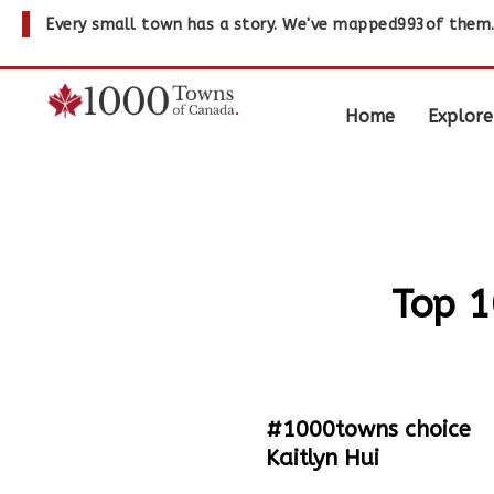
Every small town has a story. We've mapped
993
of them
Home
Explore
Top 1
#1000towns choice
Kaitlyn Hui