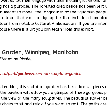
well as let them engage with their meaningful visions for
ng has a purpose. The forested area beside has been left
f is meant to model the longhouses of the Squamish people
are tours that you can sign up for that include a hand d
 tour from notable Cultural Ambassadors. If you are inter
ause there is a lot you can learn from this exhibit.
 Garden, Winnipeg, Manitoba
Statues on Display
rk.ca/park/gardens/leo-mol-sculpture-garden
 Leo Mol, this sculpture garden has large bronze pieces 
the pavilion will allow you a glimpse of these gorgeous 
n the view of the many sculptures. The beautiful flower 
chairs to sit and relax if you want to rest. The paths are 