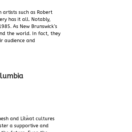
 artists such as Robert
y has it all. Notably,
1985. As New Brunswick’s
nd the world. In fact, they
eir audience and
Columbia
esh and Lílw̓at cultures
ster a supportive and