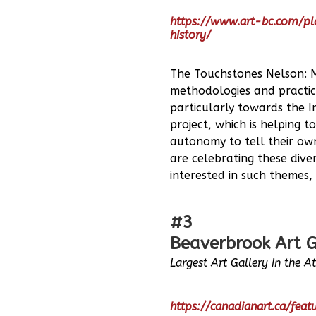
https://www.art-bc.com/p
history/
The Touchstones Nelson: Mu
methodologies and practice
particularly towards the I
project, which is helping t
autonomy to tell their own
are celebrating these dive
interested in such themes,
#3
Beaverbrook Art G
Largest Art Gallery in the A
https://canadianart.ca/fea