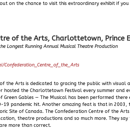
out on the chance to visit this extraordinary exhibit if yo
tre of the Arts, Charlottetown, Prince
the Longest Running Annual Musical Theatre Production
iki/Confederation_Centre_of_the_Arts
f the Arts is dedicated to gracing the public with visual 
ter hosted the Charlottetown Festival every summer and e
of Green Gables — The Musical has been performed there
-19 pandemic hit. Another amazing feat is that in 2003, 
oric Site of Canada. The Confederation Centre of the Arts
ducation, theatre productions and so much more. They say
are more than correct.