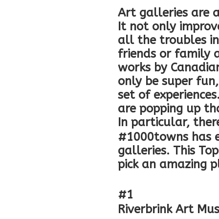
Art galleries are 
It not only improv
all the troubles i
friends or family 
works by Canadian
only be super fun
set of experiences
are popping up tha
In particular, the
#1000towns has ev
galleries. This To
pick an amazing p
#1
Riverbrink Art M