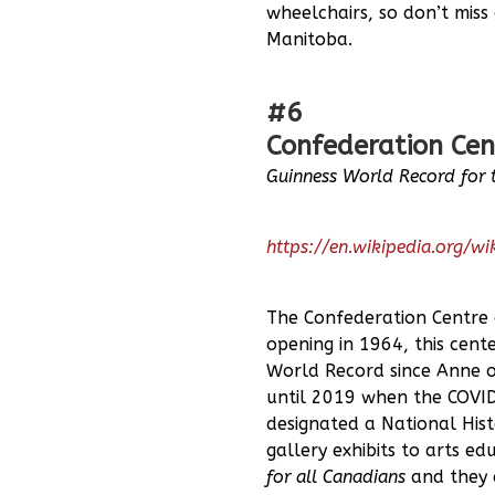
wheelchairs, so don’t miss 
Manitoba.
#6
Confederation Cen
Guinness World Record for 
https://en.wikipedia.org/w
The Confederation Centre o
opening in 1964, this cen
World Record since Anne 
until 2019 when the COVID
designated a National Hist
gallery exhibits to arts e
for all Canadians
and they 