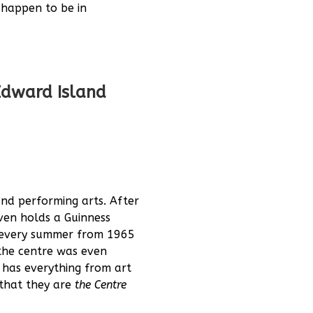
u happen to be in
 Edward Island
and performing arts. After
ven holds a Guinness
 every summer from 1965
the centre was even
 has everything from art
 that they are
the Centre