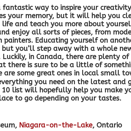
a fantastic way to inspire your creativi
es your memory, but it will help you cl
n life and teach you more about yoursel
and enjoy all sorts of pieces, from mode
 painters. Educating yourself on anothe
, but you’ll step away with a whole ne
. Luckily, in Canada, there are plenty of
t there is sure to be a little of someth
re are some great ones in local small t
erything you need on the latest and g
p 10 list will hopefully help you make y
lace to go depending on your tastes.
useum,
Niagara-on-the-Lake
, Ontario