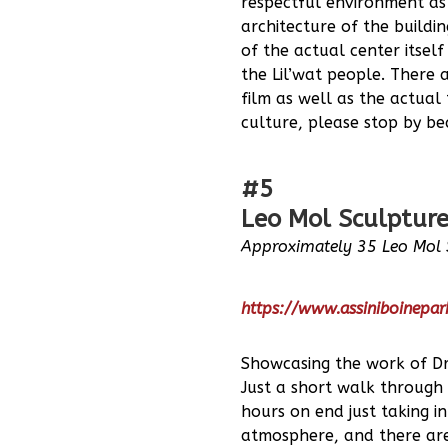
respectful environment as 
architecture of the buildi
of the actual center itsel
the Lil’wat people. There 
film as well as the actual
culture, please stop by bec
#5
Leo Mol Sculpture
Approximately 35 Leo Mol 
https://www.assiniboinepa
Showcasing the work of Dr.
Just a short walk through 
hours on end just taking i
atmosphere, and there are 