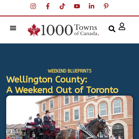
WEEKEND BLUEPRINTS
Wellington County:
A Weekend Out of Toronto