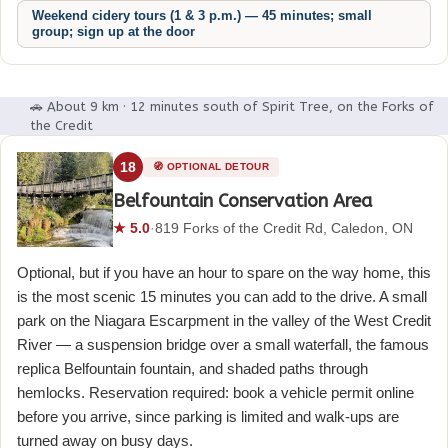
Weekend cidery tours (1 & 3 p.m.) — 45 minutes; small
group; sign up at the door
🚗 About 9 km · 12 minutes south of Spirit Tree, on the Forks of
the Credit
18
🧭 OPTIONAL DETOUR
Belfountain Conservation Area
★ 5.0
·
819 Forks of the Credit Rd, Caledon, ON
Optional, but if you have an hour to spare on the way home, this
is the most scenic 15 minutes you can add to the drive. A small
park on the Niagara Escarpment in the valley of the West Credit
River — a suspension bridge over a small waterfall, the famous
replica Belfountain fountain, and shaded paths through
hemlocks. Reservation required: book a vehicle permit online
before you arrive, since parking is limited and walk-ups are
turned away on busy days.