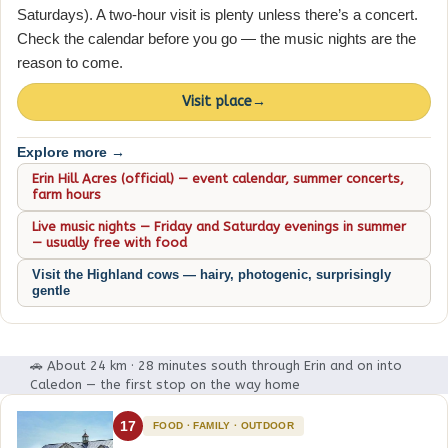
Saturdays). A two-hour visit is plenty unless there’s a concert.
Check the calendar before you go — the music nights are the
reason to come.
Visit place
→
Explore more →
Erin Hill Acres (official) — event calendar, summer concerts,
farm hours
Live music nights — Friday and Saturday evenings in summer
— usually free with food
Visit the Highland cows — hairy, photogenic, surprisingly
gentle
🚗 About 24 km · 28 minutes south through Erin and on into
Caledon — the first stop on the way home
17
FOOD · FAMILY · OUTDOOR