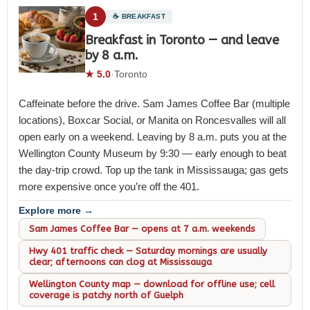
1
☕ BREAKFAST
Breakfast in Toronto — and leave
by 8 a.m.
★ 5.0
·
Toronto
Caffeinate before the drive. Sam James Coffee Bar (multiple
locations), Boxcar Social, or Manita on Roncesvalles will all
open early on a weekend. Leaving by 8 a.m. puts you at the
Wellington County Museum by 9:30 — early enough to beat
the day-trip crowd. Top up the tank in Mississauga; gas gets
more expensive once you’re off the 401.
Explore more →
Sam James Coffee Bar — opens at 7 a.m. weekends
Hwy 401 traffic check — Saturday mornings are usually
clear; afternoons can clog at Mississauga
Wellington County map — download for offline use; cell
coverage is patchy north of Guelph