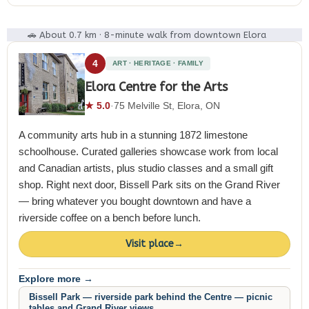
🚗 About 0.7 km · 8-minute walk from downtown Elora
4
ART · HERITAGE · FAMILY
Elora Centre for the Arts
★ 5.0
·
75 Melville St, Elora, ON
A community arts hub in a stunning 1872 limestone
schoolhouse. Curated galleries showcase work from local
and Canadian artists, plus studio classes and a small gift
shop. Right next door, Bissell Park sits on the Grand River
— bring whatever you bought downtown and have a
riverside coffee on a bench before lunch.
Visit place
→
Explore more →
Bissell Park — riverside park behind the Centre — picnic
tables and Grand River views