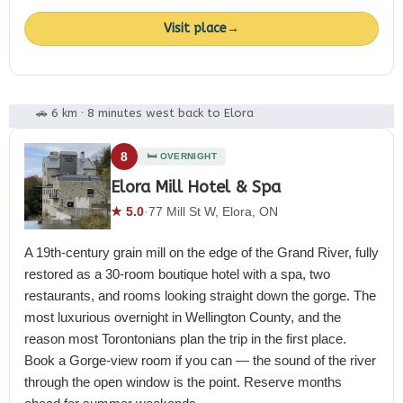
Visit place
→
🚗 6 km · 8 minutes west back to Elora
8
🛏️ OVERNIGHT
Elora Mill Hotel & Spa
★ 5.0
·
77 Mill St W, Elora, ON
A 19th-century grain mill on the edge of the Grand River, fully
restored as a 30-room boutique hotel with a spa, two
restaurants, and rooms looking straight down the gorge. The
most luxurious overnight in Wellington County, and the
reason most Torontonians plan the trip in the first place.
Book a Gorge-view room if you can — the sound of the river
through the open window is the point. Reserve months