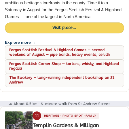
ambitious heritage storefronts in the county. Time it to a
Saturday in August for the Fergus Scottish Festival & Highland
Games — one of the largest in North America.
Visit place
→
Explore more →
Fergus Scottish Festival & Highland Games — second
weekend of August — pipe bands, heavy events, ceilidh
Fergus Scottish Corner Shop — tartans, whisky, and Highland
regalia
The Bookery — long-running independent bookshop on St
Andrew
🚗 About 0.5 km · 6-minute walk from St Andrew Street
11
HERITAGE · PHOTO SPOT · FAMILY
Templin Gardens & Milligan