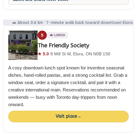
🚗 About 0.6 km · 7-minute walk back toward downtown Elora
5
🥪 LUNCH
The Friendly Society
★ 5.0
·
8 Mill St W, Elora, ON N0B 1S0
A cosy downtown lunch spot known for inventive seasonal
dishes, hand-rolled pastas, and a strong cocktail list. Grab a
window seat, order a signature cocktail, and pair it with a
creative international main. Reservations recommended on
weekends — busy with Toronto day-trippers from noon
onward.
Visit place
→