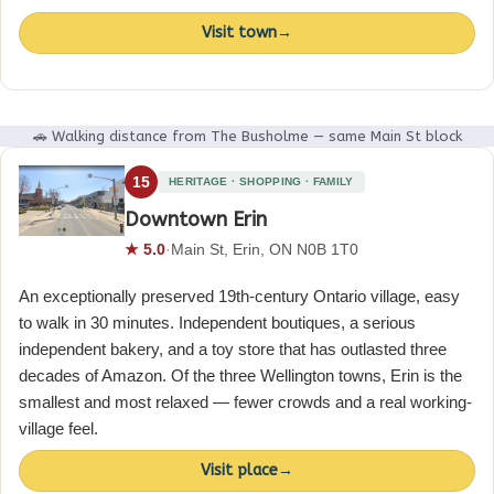
Visit town
→
🚗 Walking distance from The Busholme — same Main St block
15
HERITAGE · SHOPPING · FAMILY
Downtown Erin
★ 5.0
·
Main St, Erin, ON N0B 1T0
An exceptionally preserved 19th-century Ontario village, easy
to walk in 30 minutes. Independent boutiques, a serious
independent bakery, and a toy store that has outlasted three
decades of Amazon. Of the three Wellington towns, Erin is the
smallest and most relaxed — fewer crowds and a real working-
village feel.
Visit place
→