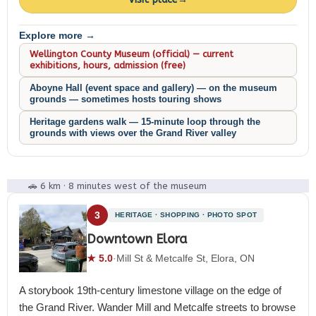
Explore more →
Wellington County Museum (official) — current
exhibitions, hours, admission (free)
Aboyne Hall (event space and gallery) — on the museum
grounds — sometimes hosts touring shows
Heritage gardens walk — 15-minute loop through the
grounds with views over the Grand River valley
🚗 6 km · 8 minutes west of the museum
3
HERITAGE · SHOPPING · PHOTO SPOT
Downtown Elora
★ 5.0
·
Mill St & Metcalfe St, Elora, ON
A storybook 19th-century limestone village on the edge of
the Grand River. Wander Mill and Metcalfe streets to browse