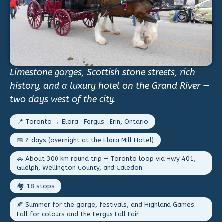
Limestone gorges, Scottish stone streets, rich
history, and a luxury hotel on the Grand River —
two days west of the city.
📍 Toronto → Elora · Fergus · Erin, Ontario
📅 2 days (overnight at the Elora Mill Hotel)
🚗 About 300 km round trip — Toronto loop via Hwy 401,
Guelph, Wellington County, and Caledon
🏘️ 18 stops
🍂 Summer for the gorge, festivals, and Highland Games.
Fall for colours and the Fergus Fall Fair.