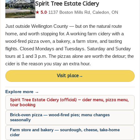
Spirit Tree Estate Cidery
★ 5.0
·
1137 Boston Mills Rd, Caledon, ON
Just outside Wellington County — but on the natural route
home, and worth stopping for. A working farm cidery with a
wood-fired pizza oven, a bakery, a farm store, and tasting
flights. Closed Mondays and Tuesdays. Saturday and Sunday
tours at 1 and 3 p.m. The pizzas alone are worth the detour; the
cider is the reason you stay an extra hour.
Visit place
→
Explore more →
Spirit Tree Estate Cidery (official) — cider menu, pizza menu,
tour booking
Brick-oven pizza — wood-fired pies; menu changes
seasonally
Farm store and bakery — sourdough, cheese, take-home
cider