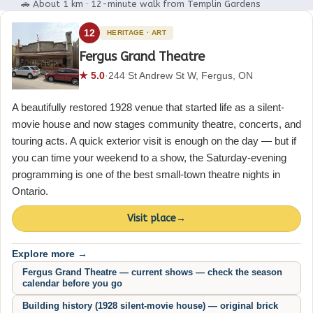
🚗 About 1 km · 12-minute walk from Templin Gardens
12
HERITAGE · ART
Fergus Grand Theatre
★ 5.0
·
244 St Andrew St W, Fergus, ON
A beautifully restored 1928 venue that started life as a silent-
movie house and now stages community theatre, concerts, and
touring acts. A quick exterior visit is enough on the day — but if
you can time your weekend to a show, the Saturday-evening
programming is one of the best small-town theatre nights in
Ontario.
Visit place
→
Explore more →
Fergus Grand Theatre — current shows — check the season
calendar before you go
Building history (1928 silent-movie house) — original brick