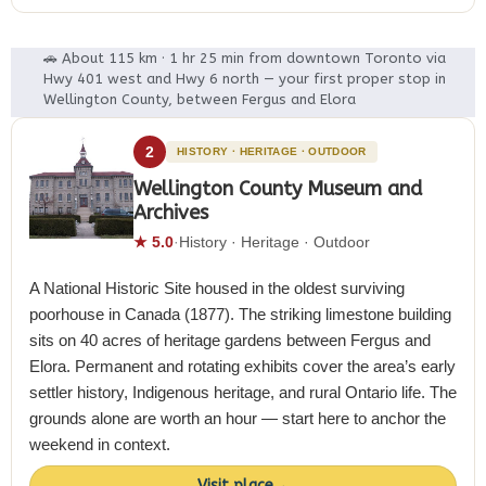
🚗 About 115 km · 1 hr 25 min from downtown Toronto via
Hwy 401 west and Hwy 6 north — your first proper stop in
Wellington County, between Fergus and Elora
2
HISTORY · HERITAGE · OUTDOOR
Wellington County Museum and
Archives
★ 5.0
·
History · Heritage · Outdoor
A National Historic Site housed in the oldest surviving
poorhouse in Canada (1877). The striking limestone building
sits on 40 acres of heritage gardens between Fergus and
Elora. Permanent and rotating exhibits cover the area’s early
settler history, Indigenous heritage, and rural Ontario life. The
grounds alone are worth an hour — start here to anchor the
weekend in context.
Visit place
→