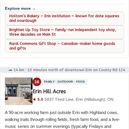
Explore more →
Holtom’s Bakery — Erin institution — known for date squares
and sourdough
Brighten Up Toy Store — family-run independent toy shop,
three decades on Main St
Rural Commons Gift Shop — Canadian-maker home goods
and gifts
🚗 14 km · 13 minutes north of downtown Erin on County Rd 124
16
FAMILY · OUTDOOR · FOOD
Erin Hill Acres
★ 5.0
·
5837 Third Line, Erin (Hillsburgh), ON
A 90-acre working farm just outside Erin with Highland cows,
walking trails through rolling fields, fresh farm food, and a live-
music series on summer evenings (typically Fridays and