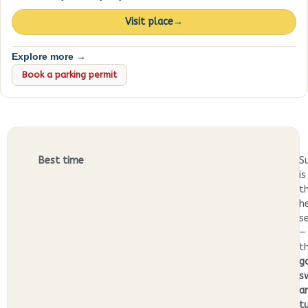
Visit place
→
Explore more →
Book a parking permit
Best time
S
is
t
h
s
—
t
g
s
a
t