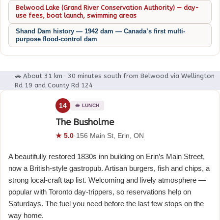
Belwood Lake (Grand River Conservation Authority) — day-
use fees, boat launch, swimming areas
Shand Dam history — 1942 dam — Canada’s first multi-
purpose flood-control dam
🚗 About 31 km · 30 minutes south from Belwood via Wellington
Rd 19 and County Rd 124
14
🥪 LUNCH
The Busholme
★ 5.0
·
156 Main St, Erin, ON
A beautifully restored 1830s inn building on Erin’s Main Street,
now a British-style gastropub. Artisan burgers, fish and chips, a
strong local-craft tap list. Welcoming and lively atmosphere —
popular with Toronto day-trippers, so reservations help on
Saturdays. The fuel you need before the last few stops on the
way home.