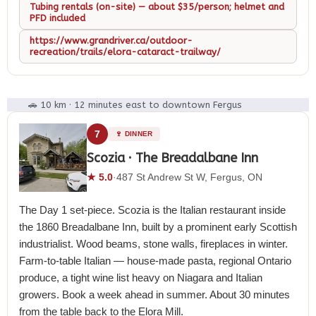
Tubing rentals (on-site) — about $35/person; helmet and
PFD included
https://www.grandriver.ca/outdoor-
recreation/trails/elora-cataract-trailway/
🚗 10 km · 12 minutes east to downtown Fergus
7
🍷 DINNER
Scozia · The Breadalbane Inn
★ 5.0
·
487 St Andrew St W, Fergus, ON
The Day 1 set-piece. Scozia is the Italian restaurant inside
the 1860 Breadalbane Inn, built by a prominent early Scottish
industrialist. Wood beams, stone walls, fireplaces in winter.
Farm-to-table Italian — house-made pasta, regional Ontario
produce, a tight wine list heavy on Niagara and Italian
growers. Book a week ahead in summer. About 30 minutes
from the table back to the Elora Mill.