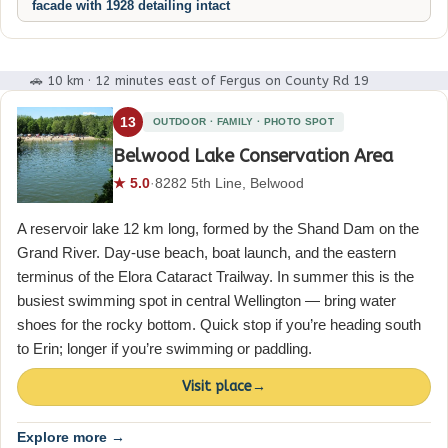
facade with 1928 detailing intact
🚗 10 km · 12 minutes east of Fergus on County Rd 19
13
OUTDOOR · FAMILY · PHOTO SPOT
Belwood Lake Conservation Area
★ 5.0
·
8282 5th Line, Belwood
A reservoir lake 12 km long, formed by the Shand Dam on the
Grand River. Day-use beach, boat launch, and the eastern
terminus of the Elora Cataract Trailway. In summer this is the
busiest swimming spot in central Wellington — bring water
shoes for the rocky bottom. Quick stop if you’re heading south
to Erin; longer if you’re swimming or paddling.
Visit place
→
Explore more →