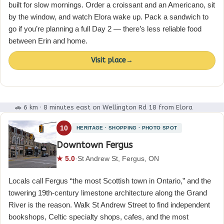
built for slow mornings. Order a croissant and an Americano, sit
by the window, and watch Elora wake up. Pack a sandwich to
go if you’re planning a full Day 2 — there’s less reliable food
between Erin and home.
Visit place
→
🚗 6 km · 8 minutes east on Wellington Rd 18 from Elora
10
HERITAGE · SHOPPING · PHOTO SPOT
Downtown Fergus
★ 5.0
·
St Andrew St, Fergus, ON
Locals call Fergus “the most Scottish town in Ontario,” and the
towering 19th-century limestone architecture along the Grand
River is the reason. Walk St Andrew Street to find independent
bookshops, Celtic specialty shops, cafes, and the most