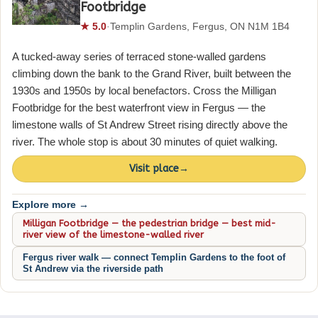
Footbridge
★ 5.0
·
Templin Gardens, Fergus, ON N1M 1B4
A tucked-away series of terraced stone-walled gardens
climbing down the bank to the Grand River, built between the
1930s and 1950s by local benefactors. Cross the Milligan
Footbridge for the best waterfront view in Fergus — the
limestone walls of St Andrew Street rising directly above the
river. The whole stop is about 30 minutes of quiet walking.
Visit place
→
Explore more →
Milligan Footbridge — the pedestrian bridge — best mid-
river view of the limestone-walled river
Fergus river walk — connect Templin Gardens to the foot of
St Andrew via the riverside path