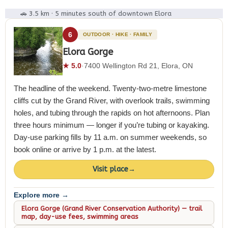
🚗 3.5 km · 5 minutes south of downtown Elora
6
OUTDOOR · HIKE · FAMILY
Elora Gorge
★ 5.0
·
7400 Wellington Rd 21, Elora, ON
The headline of the weekend. Twenty-two-metre limestone
cliffs cut by the Grand River, with overlook trails, swimming
holes, and tubing through the rapids on hot afternoons. Plan
three hours minimum — longer if you’re tubing or kayaking.
Day-use parking fills by 11 a.m. on summer weekends, so
book online or arrive by 1 p.m. at the latest.
Visit place
→
Explore more →
Elora Gorge (Grand River Conservation Authority) — trail
map, day-use fees, swimming areas