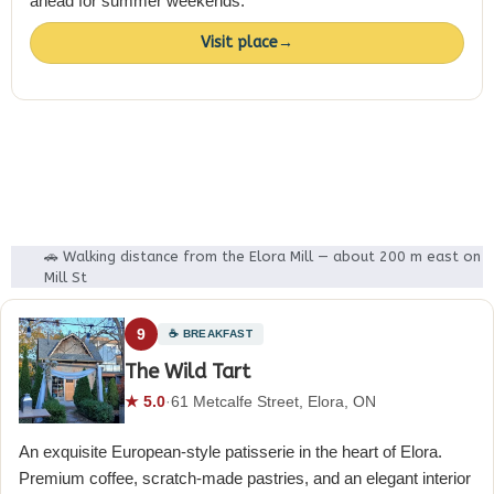
ahead for summer weekends.
Visit place
→
🚗 Walking distance from the Elora Mill — about 200 m east on
Mill St
9
☕ BREAKFAST
The Wild Tart
★ 5.0
·
61 Metcalfe Street, Elora, ON
An exquisite European-style patisserie in the heart of Elora.
Premium coffee, scratch-made pastries, and an elegant interior