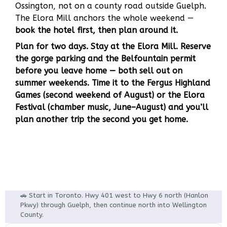
Ossington, not on a county road outside Guelph.
The Elora Mill anchors the whole weekend —
book the hotel first, then plan around it.
Plan for two days. Stay at the Elora Mill. Reserve
the gorge parking and the Belfountain permit
before you leave home — both sell out on
summer weekends. Time it to the Fergus Highland
Games (second weekend of August) or the Elora
Festival (chamber music, June–August) and you’ll
plan another trip the second you get home.
🚗 Start in Toronto. Hwy 401 west to Hwy 6 north (Hanlon
Pkwy) through Guelph, then continue north into Wellington
County.