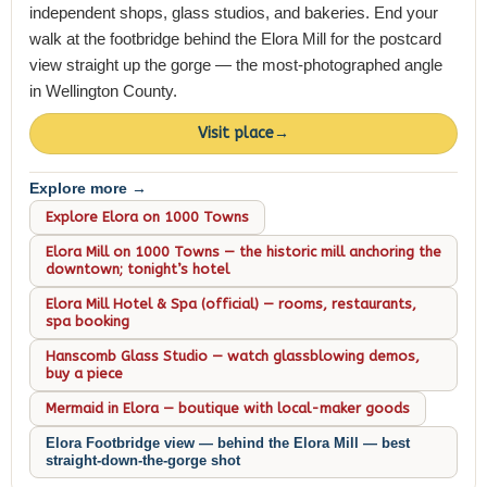
independent shops, glass studios, and bakeries. End your
walk at the footbridge behind the Elora Mill for the postcard
view straight up the gorge — the most-photographed angle
in Wellington County.
Visit place
→
Explore more →
Explore Elora on 1000 Towns
Elora Mill on 1000 Towns — the historic mill anchoring the
downtown; tonight’s hotel
Elora Mill Hotel & Spa (official) — rooms, restaurants,
spa booking
Hanscomb Glass Studio — watch glassblowing demos,
buy a piece
Mermaid in Elora — boutique with local-maker goods
Elora Footbridge view — behind the Elora Mill — best
straight-down-the-gorge shot