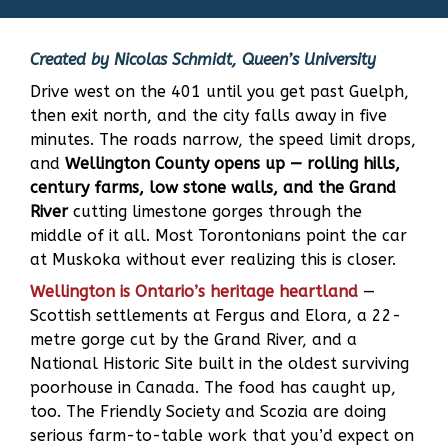
Created by Nicolas Schmidt, Queen’s University
Drive west on the 401 until you get past Guelph,
then exit north, and the city falls away in five
minutes. The roads narrow, the speed limit drops,
and
Wellington County opens up — rolling hills,
century farms, low stone walls, and the Grand
River
cutting limestone gorges through the
middle of it all. Most Torontonians point the car
at Muskoka without ever realizing this is closer.
Wellington is Ontario’s heritage heartland
—
Scottish settlements at Fergus and Elora, a 22-
metre gorge cut by the Grand River, and a
National Historic Site built in the oldest surviving
poorhouse in Canada. The food has caught up,
too. The Friendly Society and Scozia are doing
serious farm-to-table work that you’d expect on