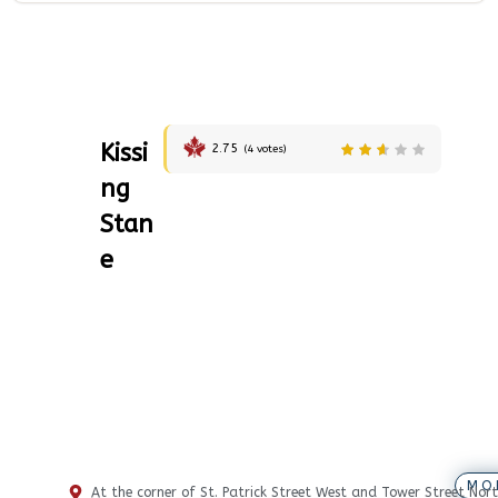
Kissi
2.75
(
4
votes)
ng
Stan
e
MO
At the corner of St. Patrick Street West and Tower Street Nort