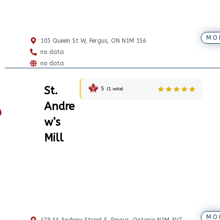
MO
105 Queen St W, Fergus, ON N1M 1S6
no data
no data
St.
5
(
1
vote)
Andre
w’s
Mill
MO