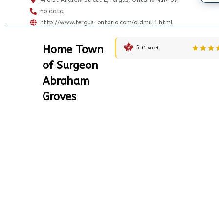
478 St Andrew Street E, Fergus, Ontario N1M 3V7
no data
http://www.fergus-ontario.com/oldmill1.html
Home Town
5
(
1
vote)
of Surgeon
Abraham
Groves