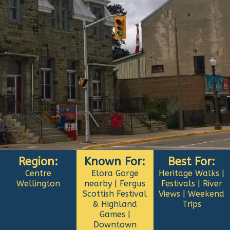
Region:
Known For:
Best For:
Centre
Elora Gorge
Heritage Walks |
Wellington
nearby | Fergus
Festivals | River
Scottish Festival
Views | Weekend
& Highland
Trips
Games |
Downtown