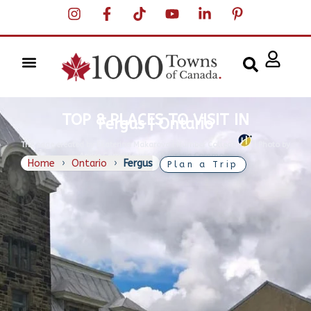
TOP 8 PLACES TO VISIT IN
Fergus | Ontario
The page created by Ekaterina Makarova | H
umber College
|
Photo by
Andre Carrotflower, Wikimedia Commons
Home
›
Ontario
›
Fergus
Plan a Trip