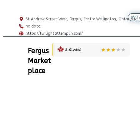
MO
St Andrew Street West, Fergus, Centre Wellington, Ontario N
no data
https://twilightattemplin.com/
Fergus
3
(
3
votes)
Market
place