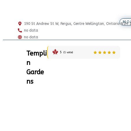
MO
190 St Andrew St W, Fergus, Centre Wellington, Ontario N1M 
no data
no data
Templi
5
(
1
vote)
n
Garde
ns