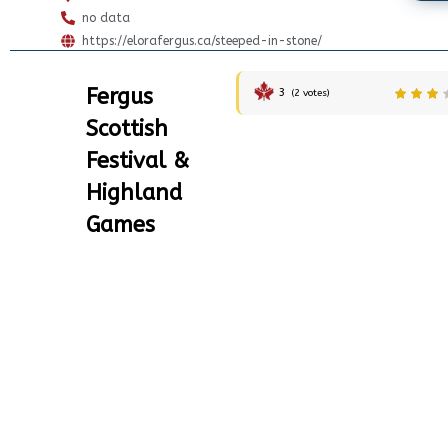
no data
https://elorafergus.ca/steeped-in-stone/
Fergus
3
(
2
votes)
Scottish
Festival &
Highland
Games