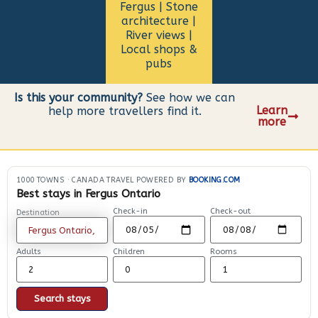
Fergus | Stone
architecture |
River views |
Local shops &
pubs
Is this your community?
See how we can
Learn
help more travellers find it.
more
1000 TOWNS
·
CANADA TRAVEL POWERED BY
BOOKING.COM
Best stays in Fergus Ontario
Check-in
Check-out
Destination
Adults
Children
Rooms
Search stays