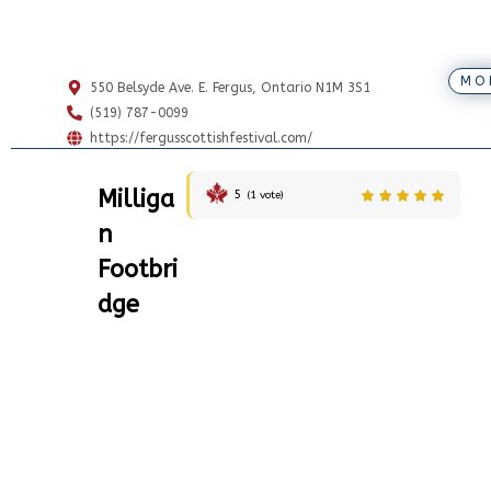
MO
550 Belsyde Ave. E. Fergus, Ontario N1M 3S1
(519) 787-0099
https://fergusscottishfestival.com/
Milliga
5
(
1
vote)
n
Footbri
dge