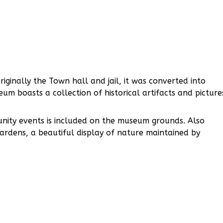
iginally the Town hall and jail, it was converted into
eum boasts a collection of historical artifacts and picture
unity events is included on the museum grounds. Also
ardens, a beautiful display of nature maintained by