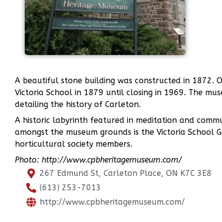
A beautiful stone building was constructed in 1872. Or
Victoria School in 1879 until closing in 1969. The mus
detailing the history of Carleton.
A historic labyrinth featured in meditation and comm
amongst the museum grounds is the Victoria School G
horticultural society members.
Photo: http://www.cpbheritagemuseum.com/
267 Edmund St, Carleton Place, ON K7C 3E8
(613) 253-7013
http://www.cpbheritagemuseum.com/