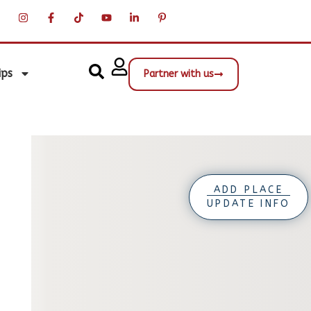
ips
Partner with us
ADD PLACE
UPDATE INFO