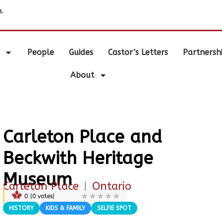
.
People
Guides
Castor’s Letters
Partnersh
About
Carleton Place and
Beckwith Heritage
Museum
Carleton Place
|
Ontario
0
(
0
votes)
HISTORY
KIDS & FAMILY
SELFIE SPOT