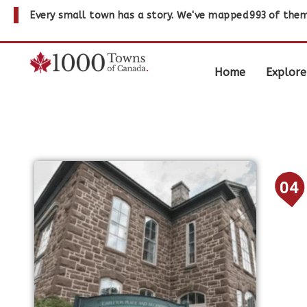
Every small town has a story. We've mapped
993
of them
Home
Explore
04