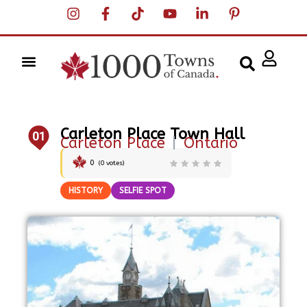
Carleton Place Town Hall
01
Carleton Place
|
Ontario
0
(
0
votes)
HISTORY
SELFIE SPOT