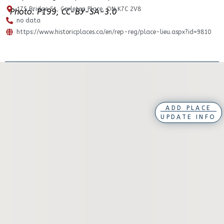
175 Bridge St, Carleton Place, ON K7C 2V8
Photo: P199, CC-BY-SA-3.0
no data
https://www.historicplaces.ca/en/rep-reg/place-lieu.aspx?id=9810
ADD PLACE
UPDATE INFO