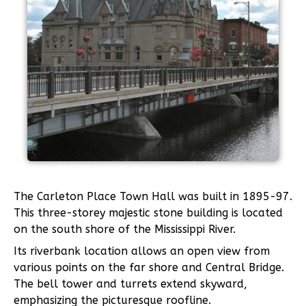
The Carleton Place Town Hall was built in 1895-97.
This three-storey majestic stone building is located
on the south shore of the Mississippi River.
Its riverbank location allows an open view from
various points on the far shore and Central Bridge.
The bell tower and turrets extend skyward,
emphasizing the picturesque roofline.