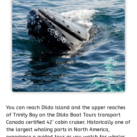
You can reach Dildo Island and the upper reaches
of Trinity Bay on the Dildo Boat Tours transport
Canada certified 42′ cabin cruiser. Historically one of
the largest whaling ports in North America,
experience a guided tour as you watch for whales,