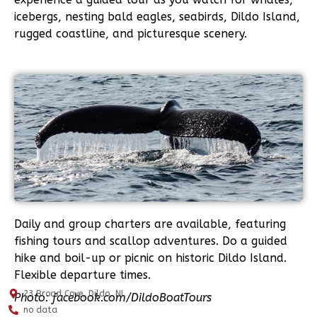
icebergs, nesting bald eagles, seabirds, Dildo Island,
rugged coastline, and picturesque scenery.
Daily and group charters are available, featuring
fishing tours and scallop adventures. Do a guided
hike and boil-up or picnic on historic Dildo Island.
Flexible departure times.
23 Broad Cove, Dildo, NL
Photo: facebook.com/DildoBoatTours
no data