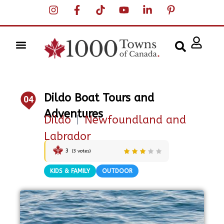
Dildo Boat Tours and
04
Adventures
Dildo
|
Newfoundland and
Labrador
3
(
3
votes)
KIDS & FAMILY
OUTDOOR