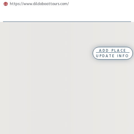
https://www.dildoboattours.com/
ADD PLACE
UPDATE INFO