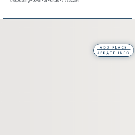
trespassing-town-of-dildo-1.5252294
ADD PLACE
UPDATE INFO