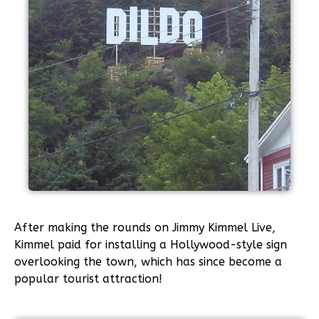
After making the rounds on Jimmy Kimmel Live,
Kimmel paid for installing a Hollywood-style sign
overlooking the town, which has since become a
popular tourist attraction!