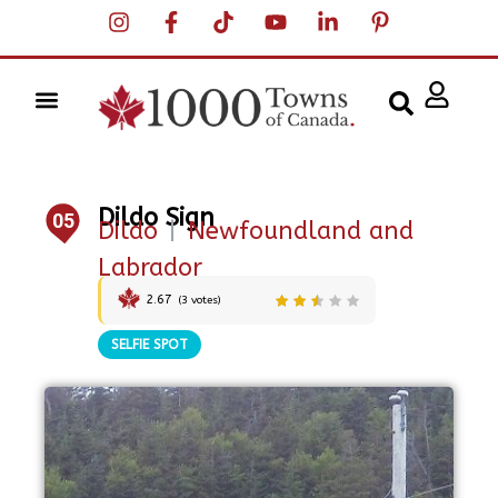
Dildo Sign
05
Dildo
|
Newfoundland and
Labrador
2.67
(
3
votes)
SELFIE SPOT