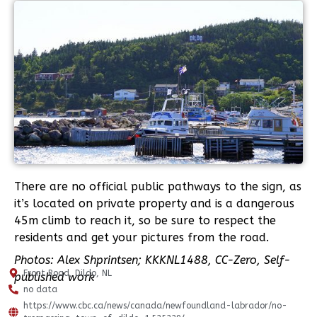
There are no official public pathways to the sign, as
it’s located on private property and is a dangerous
45m climb to reach it, so be sure to respect the
residents and get your pictures from the road.
Photos: Alex Shprintsen; KKKNL1488, CC-Zero, Self-
Front Road, Dildo, NL
published work
no data
https://www.cbc.ca/news/canada/newfoundland-labrador/no-