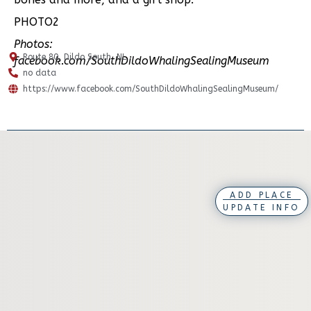
PHOTO2
Photos:
Route 80, Dildo South, NL
facebook.com/SouthDildoWhalingSealingMuseum
no data
https://www.facebook.com/SouthDildoWhalingSealingMuseum/
ADD PLACE
UPDATE INFO