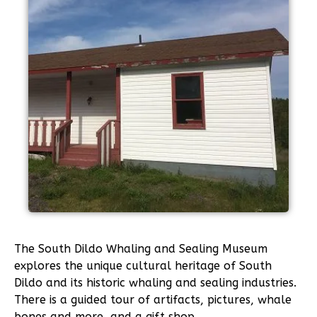
The South Dildo Whaling and Sealing Museum
explores the unique cultural heritage of South
Dildo and its historic whaling and sealing industries.
There is a guided tour of artifacts, pictures, whale
bones and more, and a gift shop.