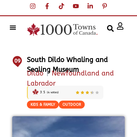
South Dildo Whaling and
09
Sealing Museum
Dildo
|
Newfoundland and
Labrador
3.5
(
4
votes)
KIDS & FAMILY
OUTDOOR