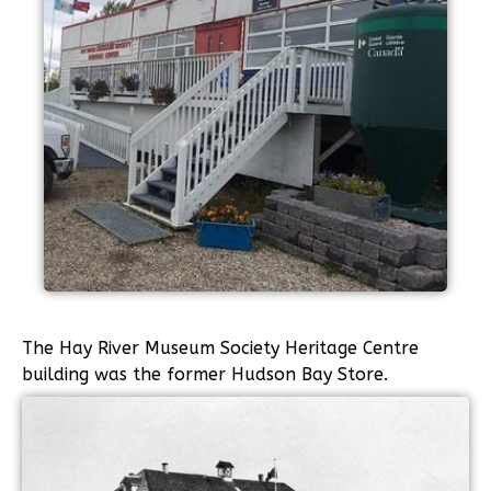
The Hay River Museum Society Heritage Centre
building was the former Hudson Bay Store.