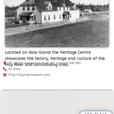
Located on Vale Island the Heritage Centre
showcases the history, heritage and culture of the
69-102nd Avenue Hay River, NT, Canada X0E 0R9
Hay River and surrounding area.
no data
http://hayrivermuseum.com/