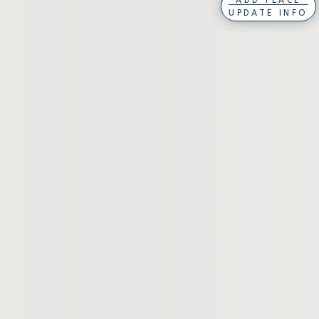
ADD PLACE
UPDATE INFO