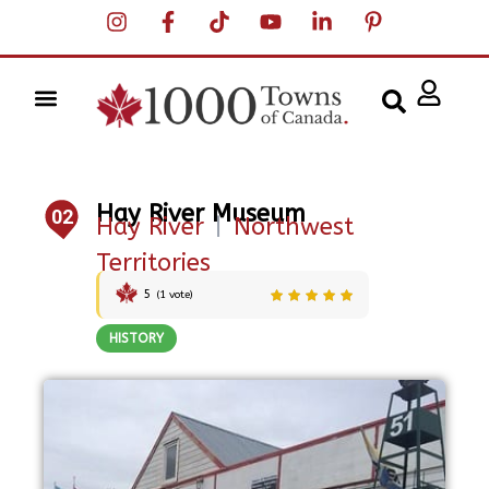
Hay River Museum
02
Hay River
|
Northwest
Territories
5
(
1
vote)
HISTORY