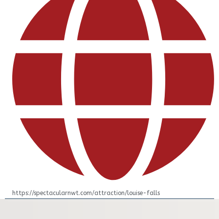
https://spectacularnwt.com/attraction/louise-falls