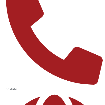
no data