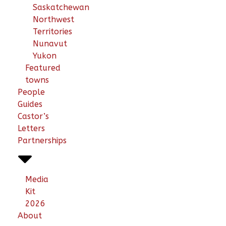
Saskatchewan
Northwest
Territories
Nunavut
Yukon
Featured
towns
People
Guides
Castor’s
Letters
Partnerships
Media
Kit
2026
About