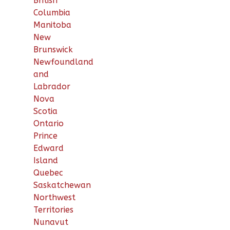
British
Columbia
Manitoba
New
Brunswick
Newfoundland
and
Labrador
Nova
Scotia
Ontario
Prince
Edward
Island
Quebec
Saskatchewan
Northwest
Territories
Nunavut