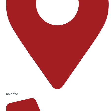
no data