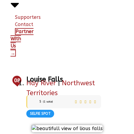
Supporters
Contact
Partner
With
Us
→
Louise Falls
08
Hay River
|
Northwest
Territories
5
(
1
vote)
SELFIE SPOT