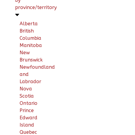
by
province/territory
Alberta
British
Columbia
Manitoba
New
Brunswick
Newfoundland
and
Labrador
Nova
Scotia
Ontario
Prince
Edward
Island
Quebec