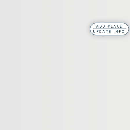
ADD PLACE
UPDATE INFO