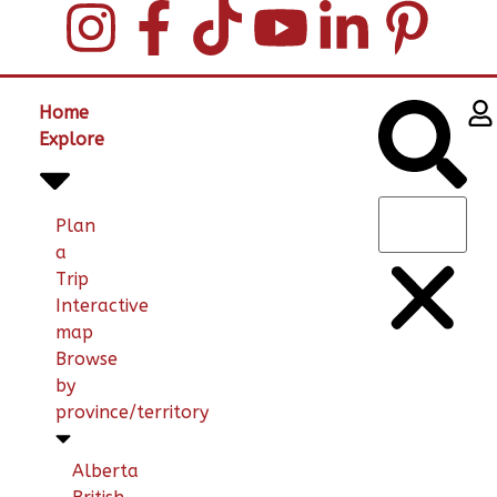
Home
Explore
Plan
a
Trip
Interactive
map
Browse
by
province/territory
Alberta