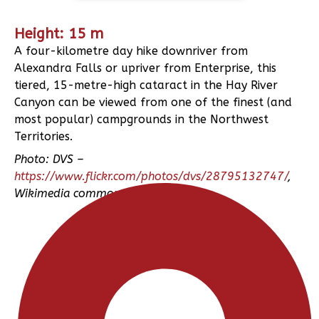
Height: 15 m
A four-kilometre day hike downriver from
Alexandra Falls or upriver from Enterprise, this
tiered, 15-metre-high cataract in the Hay River
Canyon can be viewed from one of the finest (and
most popular) campgrounds in the Northwest
Territories.
Photo: DVS –
https://www.flickr.com/photos/dvs/28795132747/
,
Wikimedia commons