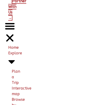
Partner
With
Us
→
Home
Explore
Plan
a
Trip
Interactive
map
Browse