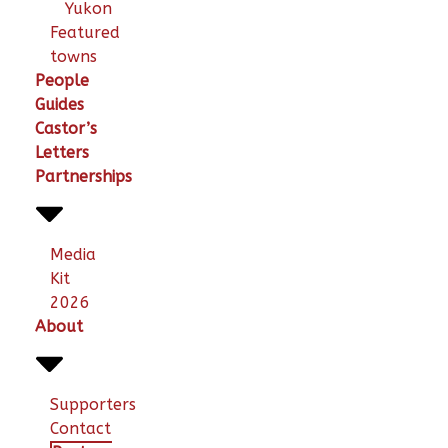
Yukon
Featured
towns
People
Guides
Castor’s
Letters
Partnerships
Media
Kit
2026
About
Supporters
Contact