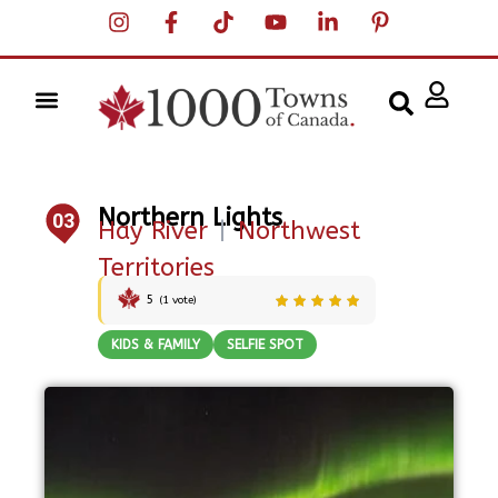
Northern Lights
03
Hay River
|
Northwest
Territories
5
(
1
vote)
KIDS & FAMILY
SELFIE SPOT