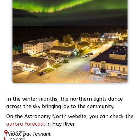
In the winter months, the northern lights dance
across the sky bringing joy to the community.
On the Astronomy North website, you can check the
aurora forecast
in Hay River.
no data
Photo: pat Tennant
no data