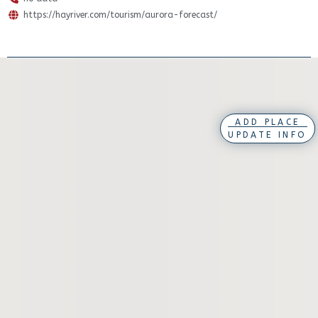
https://hayriver.com/tourism/aurora-forecast/
ADD PLACE
UPDATE INFO