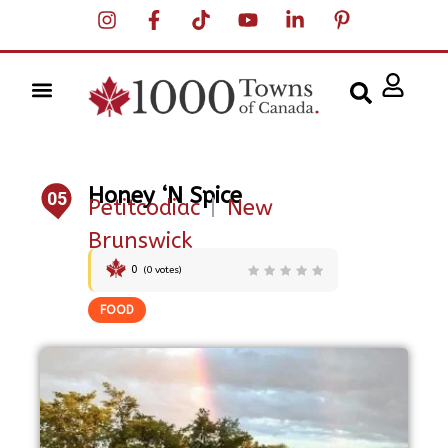
Honey ‘N Spice
05
Petitcodiac
|
New
Brunswick
0
(
0
votes)
FOOD