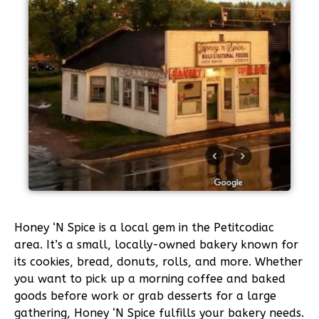
Honey ‘N Spice is a local gem in the Petitcodiac
area. It’s a small, locally-owned bakery known for
its cookies, bread, donuts, rolls, and more. Whether
you want to pick up a morning coffee and baked
goods before work or grab desserts for a large
gathering, Honey ‘N Spice fulfills your bakery needs.