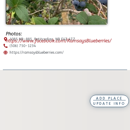
Photos:
1085 NB-885, Petitcodiac, NB E4Z 4TZ
https://www.facebook.com/RamsaysBlueberries/
(506) 750-1234
https://ramsaysblueberries.com/
ADD PLACE
UPDATE INFO