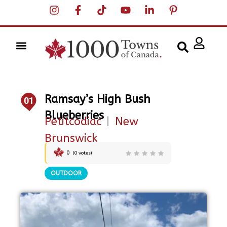
Ramsay’s High Bush
01
Blueberries
Petitcodiac
|
New
Brunswick
0
(
0
votes)
OUTDOOR