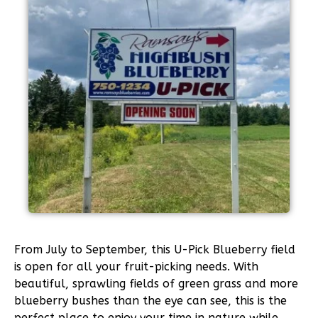
From July to September, this U-Pick Blueberry field
is open for all your fruit-picking needs. With
beautiful, sprawling fields of green grass and more
blueberry bushes than the eye can see, this is the
perfect place to enjoy your time in nature while