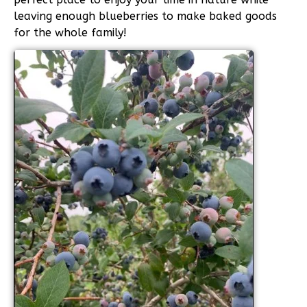
leaving enough blueberries to make baked goods
for the whole family!