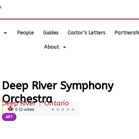
.
People
Guides
Castor’s Letters
Partnersh
About
Deep River Symphony
Orchestra
Deep River
|
Ontario
0
(
0
votes)
ART