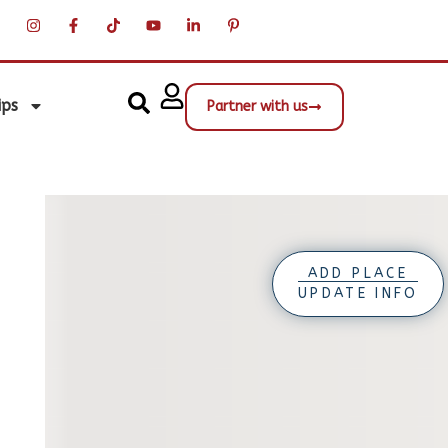
ips
Partner with us
ADD PLACE
UPDATE INFO