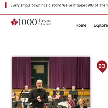
Every small town has a story. We've mapped
993
of them
Home
Explore
03