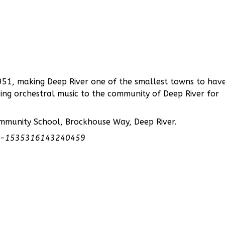
51, making Deep River one of the smallest towns to hav
ing orchestral music to the community of Deep River for
ommunity School, Brockhouse Way, Deep River.
tra-1535316143240459