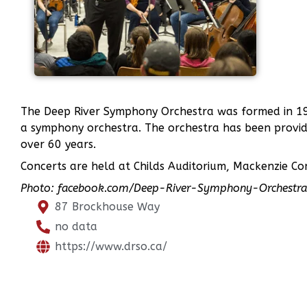
The Deep River Symphony Orchestra was formed in 19
a symphony orchestra. The orchestra has been provid
over 60 years.
Concerts are held at Childs Auditorium, Mackenzie C
Photo: facebook.com/Deep-River-Symphony-Orches
87 Brockhouse Way
no data
https://www.drso.ca/