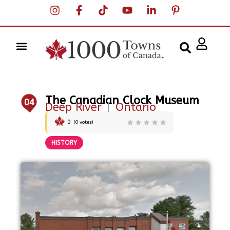
The Canadian Clock Museum
04
Deep River
|
Ontario
0
(
0
votes)
HISTORY