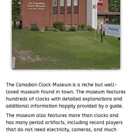
The Canadian Clock Museum is a niche but well-
loved museum found in town. The museum features
hundreds of clocks with detailed explanations and
additional information happily provided by a guide.
The museum also features more than clocks and
has many period artifacts, including record players
that do not need electricity, cameras, and much