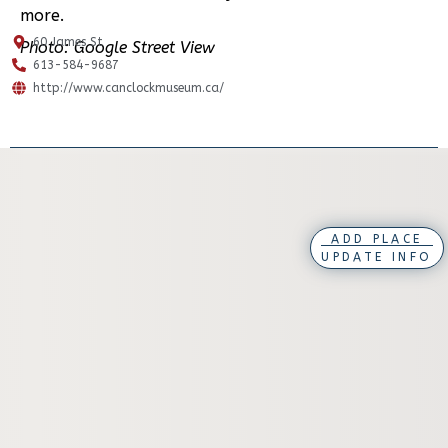
more.
60 James St
Photo: Google Street View
613-584-9687
http://www.canclockmuseum.ca/
ADD PLACE
UPDATE INFO