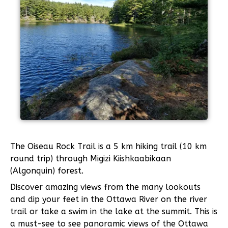
The Oiseau Rock Trail is a 5 km hiking trail (10 km
round trip) through Migizi Kiishkaabikaan
(Algonquin) forest.
Discover amazing views from the many lookouts
and dip your feet in the Ottawa River on the river
trail or take a swim in the lake at the summit. This is
a must-see to see panoramic views of the Ottawa