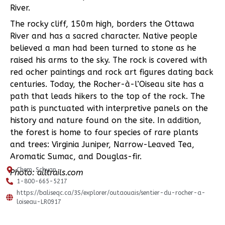
River.
The rocky cliff, 150m high, borders the Ottawa
River and has a sacred character. Native people
believed a man had been turned to stone as he
raised his arms to the sky. The rock is covered with
red ocher paintings and rock art figures dating back
centuries. Today, the Rocher-à-l’Oiseau site has a
path that leads hikers to the top of the rock. The
path is punctuated with interpretive panels on the
history and nature found on the site. In addition,
the forest is home to four species of rare plants
and trees: Virginia Juniper, Narrow-Leaved Tea,
Aromatic Sumac, and Douglas-fir.
Chem. Schyan
Photo: alltrails.com
1-800-665-5217
https://baliseqc.ca/3S/explorer/outaouais/sentier-du-rocher-a-
loiseau-LR0917