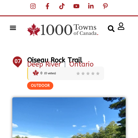
Oiseau Rock Trail
07
Deep River
|
Ontario
0
(
0
votes)
OUTDOOR