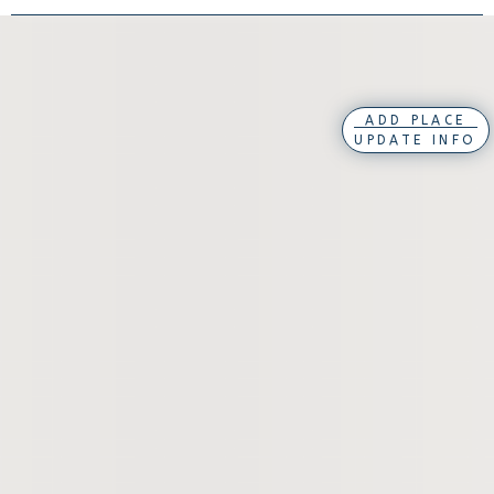
ADD PLACE
UPDATE INFO