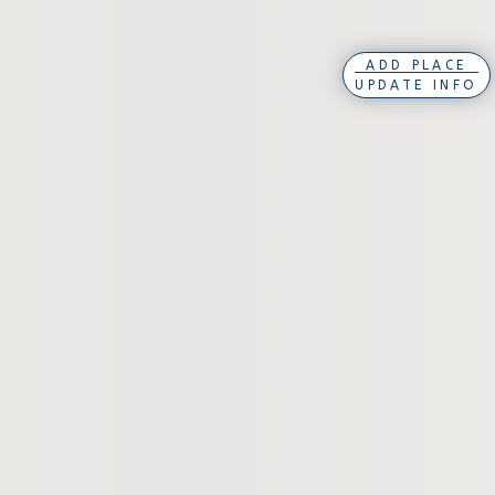
ADD PLACE
UPDATE INFO