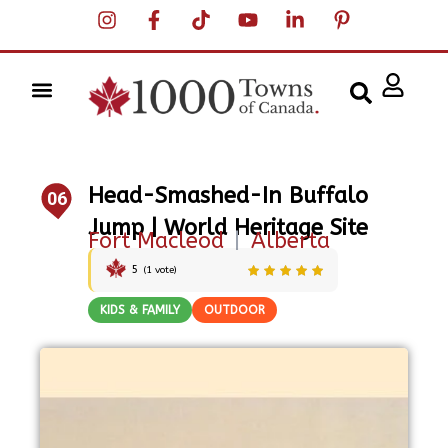
Head-Smashed-In Buffalo
06
Jump | World Heritage Site
Fort Macleod
|
Alberta
5
(
1
vote)
KIDS & FAMILY
OUTDOOR