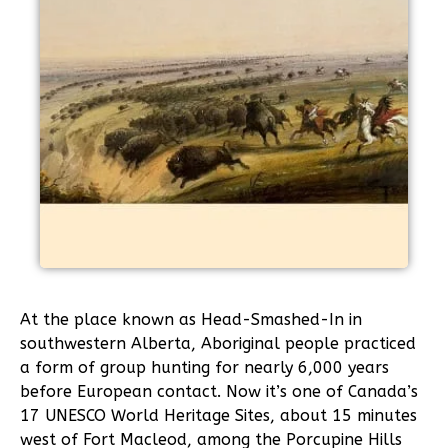
At the place known as Head-Smashed-In in
southwestern Alberta, Aboriginal people practiced
a form of group hunting for nearly 6,000 years
before European contact. Now it’s one of Canada’s
17 UNESCO World Heritage Sites, about 15 minutes
west of Fort Macleod, among the Porcupine Hills