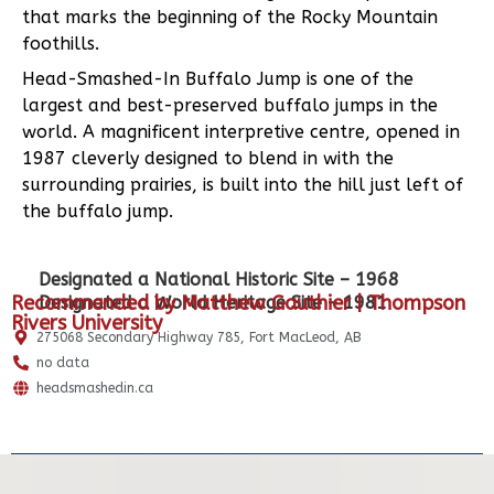
that marks the beginning of the Rocky Mountain
foothills.
Head-Smashed-In Buffalo Jump is one of the
largest and best-preserved buffalo jumps in the
world. A magnificent interpretive centre, opened in
1987 cleverly designed to blend in with the
surrounding prairies, is built into the hill just left of
the buffalo jump.
Designated a National Historic Site – 1968
Recommended by Matthew Gauthier | Thompson
Designated a World Heritage Site – 1981
Rivers University
275068 Secondary Highway 785, Fort MacLeod, AB
no data
headsmashedin.ca