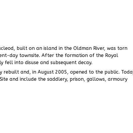
leod, built on an island in the Oldman River, was torn
ent-day townsite. After the formation of the Royal
y fell into disuse and subsequent decay.
y rebuilt and, in August 2005, opened to the public. Toda
c Site and include the saddlery, prison, gallows, armoury