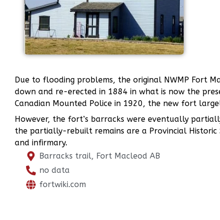
Due to flooding problems, the original NWMP Fort Mac
down and re-erected in 1884 in what is now the pres
Canadian Mounted Police in 1920, the new fort largel
However, the fort’s barracks were eventually partiall
the partially-rebuilt remains are a Provincial Histori
and infirmary.
Barracks trail, Fort Macleod AB
no data
fortwiki.com