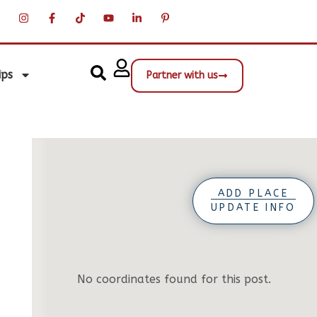
ips
Partner with us
ADD PLACE
UPDATE INFO
No coordinates found for this post.