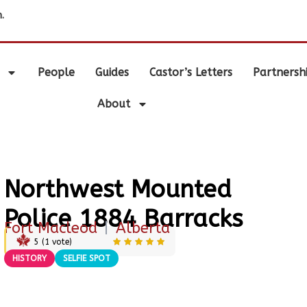
.
People
Guides
Castor’s Letters
Partnersh
About
Northwest Mounted
Police 1884 Barracks
Fort Macleod
|
Alberta
5
(
1
vote)
HISTORY
SELFIE SPOT