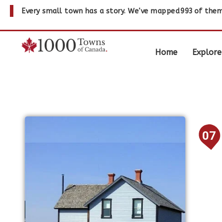
Every small town has a story. We've mapped
993
of them
Home
Explore
07