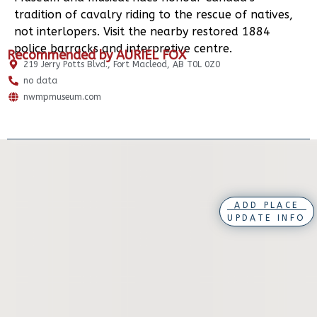
tradition of cavalry riding to the rescue of natives,
not interlopers. Visit the nearby restored 1884
police barracks and interpretive centre.
Recommended by AURIEL FOX
219 Jerry Potts Blvd., Fort Macleod, AB T0L 0Z0
no data
nwmpmuseum.com
ADD PLACE
UPDATE INFO