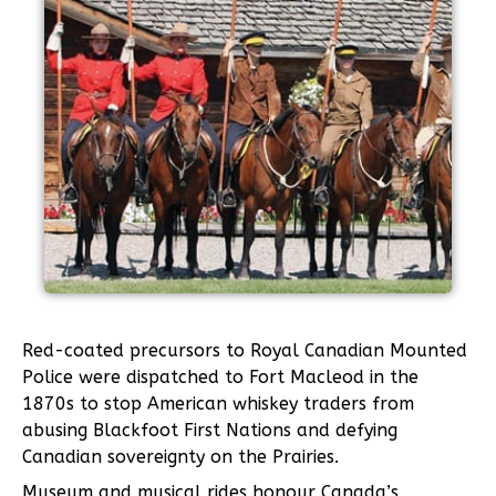
Red-coated precursors to Royal Canadian Mounted
Police were dispatched to Fort Macleod in the
1870s to stop American whiskey traders from
abusing Blackfoot First Nations and defying
Canadian sovereignty on the Prairies.
Museum and musical rides honour Canada’s