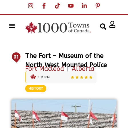
The Fort – Museum of the
01
North West Mounted Police
Fort Macleod
|
Alberta
5
(
1
vote)
HISTORY