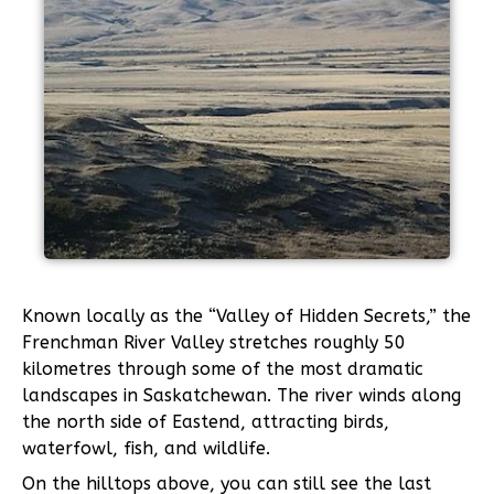
Known locally as the “Valley of Hidden Secrets,” the
Frenchman River Valley stretches roughly 50
kilometres through some of the most dramatic
landscapes in Saskatchewan. The river winds along
the north side of Eastend, attracting birds,
waterfowl, fish, and wildlife.
On the hilltops above, you can still see the last