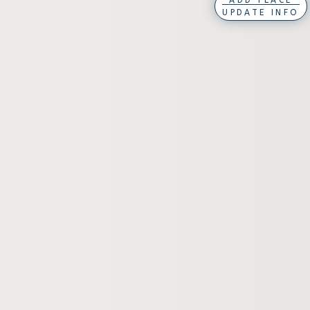
ADD PLACE
UPDATE INFO