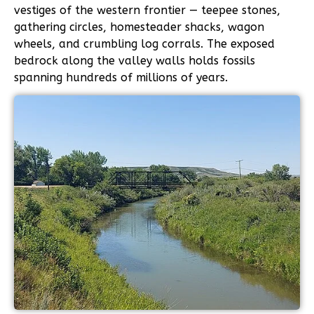
vestiges of the western frontier — teepee stones,
gathering circles, homesteader shacks, wagon
wheels, and crumbling log corrals. The exposed
bedrock along the valley walls holds fossils
spanning hundreds of millions of years.