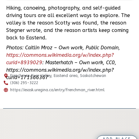
Hiking, canoeing, photography, and self-guided
driving tours are all excellent ways to explore. The
valley is the reason Scotty was found, the reason
Stegner wrote, and the reason artists keep coming
back to Eastend.
Photos: Caitlin Mroz – Own work, Public Domain,
https://commons.wikimedia.org/w/index.php?
curid=8939029
: Masterhatch – Own work, CC0,
https://commons.wikimedia.org/w/index.php?
Frenchman River Valley, Eastend area, Saskatchewan
curid=171566367
(306) 295-3222
https://esask.uregina.ca/entry/frenchman_river.html