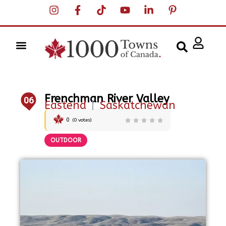
Frenchman River Valley
06
Eastend
|
Saskatchewan
0
(
0
votes)
OUTDOOR