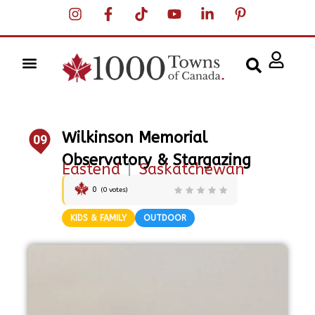
Wilkinson Memorial
09
Observatory & Stargazing
Eastend
|
Saskatchewan
0
(
0
votes)
KIDS & FAMILY
OUTDOOR