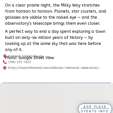
On a clear prairie night, the Milky Way stretches
from horizon to horizon. Planets, star clusters, and
galaxies are visible to the naked eye — and the
observatory’s telescope brings them even closer.
A perfect way to end a day spent exploring a town
built on sixty-six million years of history — by
looking up at the same sky that was here before
any of it.
Eastend, Saskatchewan
Photo: Google Street View
(306) 295-3222
https://townofeastend.com/wilkinson-memorial-observatory-
ADD PLACE
UPDATE INFO