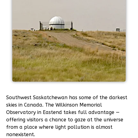
Southwest Saskatchewan has some of the darkest
skies in Canada. The Wilkinson Memorial
Observatory in Eastend takes full advantage —
offering visitors a chance to gaze at the universe
from a place where light pollution is almost
nonexistent.